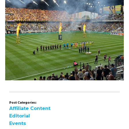
Post Categories:
Affiliate Content
Editorial
Events