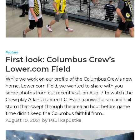
Feature
First look: Columbus Crew’s
Lower.com Field
While we work on our profile of the Columbus Crew's new
home, Lower.com Field, we wanted to share with you
some photos from our recent visit, on Aug. 7 to watch the
Crew play Atlanta United FC. Even a powerful rain and hail
storm that swept through the area an hour before game
time didn't keep the Columbus faithful from...
August 10, 2021
by
Paul Kapustka