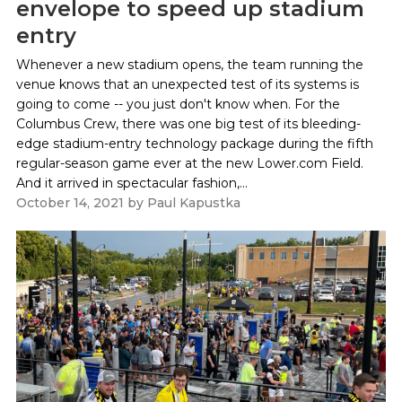
envelope to speed up stadium
entry
Whenever a new stadium opens, the team running the
venue knows that an unexpected test of its systems is
going to come -- you just don't know when. For the
Columbus Crew, there was one big test of its bleeding-
edge stadium-entry technology package during the fifth
regular-season game ever at the new Lower.com Field.
And it arrived in spectacular fashion,...
October 14, 2021
by
Paul Kapustka