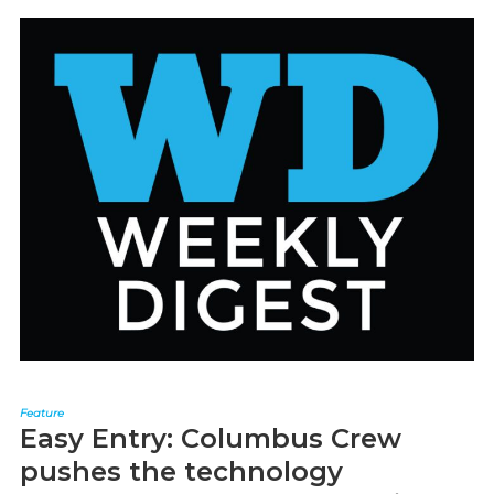
Feature
Easy Entry: Columbus Crew
pushes the technology