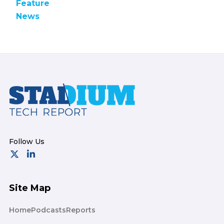
Feature
News
Footer
Site Map
Home
Podcasts
Reports