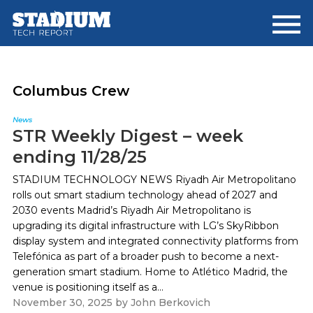
Skip
Skip
to
to
main
footer
content
Columbus Crew
News
STR Weekly Digest – week
ending 11/28/25
STADIUM TECHNOLOGY NEWS Riyadh Air Metropolitano
rolls out smart stadium technology ahead of 2027 and
2030 events Madrid’s Riyadh Air Metropolitano is
upgrading its digital infrastructure with LG’s SkyRibbon
display system and integrated connectivity platforms from
Telefónica as part of a broader push to become a next-
generation smart stadium. Home to Atlético Madrid, the
venue is positioning itself as a...
November 30, 2025
by
John Berkovich