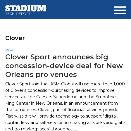
Skip
Skip
to
to
main
footer
content
Clover
News
Clover Sport announces big
concession-device deal for New
Orleans pro venues
Clover Sport said that ASM Global will use more than 1,000
of Clover's concession-purchasing devices to improve
services at the Caesars Superdome and the Smoothie
King Center in New Orleans, in an announcement from
the companies. Clover, part of financial-services provider
Fiserv, said it will provide technology to support "digital,
contactless, and self-service purchasing at kiosks and grab-
and-go marketplaces" throughout...