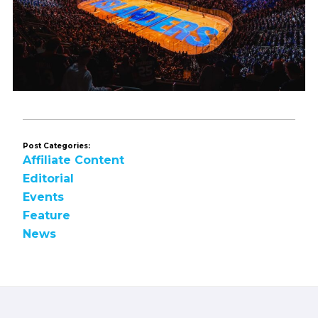
Post Categories:
Affiliate Content
Editorial
Events
Feature
News