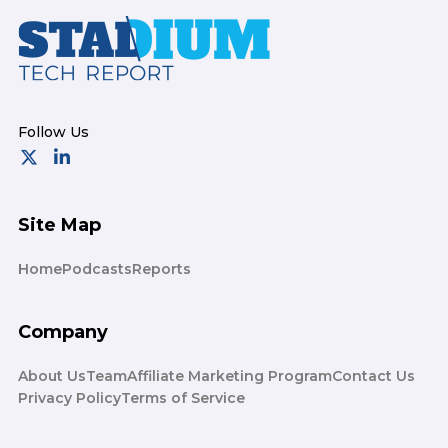
Footer
Site Map
Home
Podcasts
Reports
Company
About Us
Team
Affiliate Marketing Program
Contact Us
Privacy Policy
Terms of Service