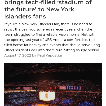
brings tech-filled ‘stadium of
the future’ to New York
Islanders fans
If you're a New York Islanders fan, there is no need to
revisit the pain you suffered in recent years when the
team struggled to find a reliable, viable home. Not with
the opening last year of UBS Arena, a comfortable, tech-
filled home for hockey and events that should serve Long
Island residents well into the future. Sitting snugly behind...
August 17, 2022
by
Paul Kapustka