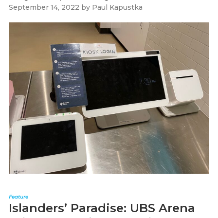
September 14, 2022
by
Paul Kapustka
Feature
Islanders’ Paradise: UBS Arena