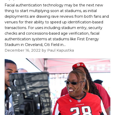
Facial authentication technology may be the next new
thing to start multiplying soon at stadiums, as initial
deployments are drawing rave reviews from both fans and
venues for their ability to speed up identification-based
transactions. For uses including stadium entry, security
checks and concessions-based age verification, facial
authentication systems at stadiums like First Energy
Stadium in Cleveland, Citi Field in...
December 16, 2022
by
Paul Kapustka