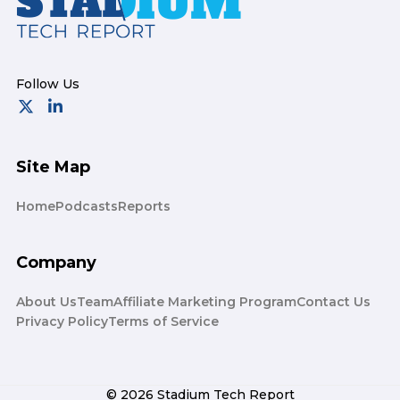
Site Map
Home
Podcasts
Reports
Company
About Us
Team
Affiliate Marketing Program
Contact Us
Privacy Policy
Terms of Service
© 2026 Stadium Tech Report