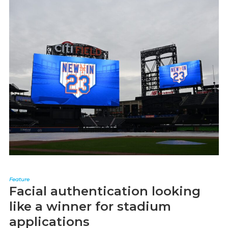
Feature
Facial authentication looking
like a winner for stadium
applications