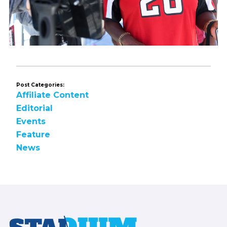
Post Categories:
Affiliate Content
Editorial
Events
Feature
News
Footer