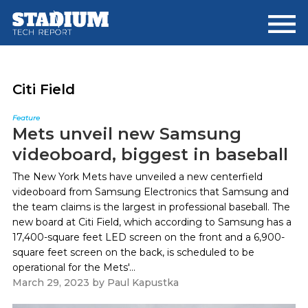
Skip
Skip
to
to
main
footer
content
Citi Field
Feature
Mets unveil new Samsung
videoboard, biggest in baseball
The New York Mets have unveiled a new centerfield
videoboard from Samsung Electronics that Samsung and
the team claims is the largest in professional baseball. The
new board at Citi Field, which according to Samsung has a
17,400-square feet LED screen on the front and a 6,900-
square feet screen on the back, is scheduled to be
operational for the Mets'...
March 29, 2023
by
Paul Kapustka