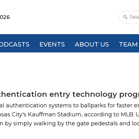
2026
Search
this
websit
ODCASTS
EVENTS
ABOUT US
TEAM
uthentication entry technology pro
cial authentication systems to ballparks for faste
nsas City's Kauffman Stadium, according to MLB.
on by simply walking by the gate pedestals and loo