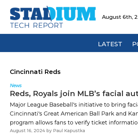
Skip
Skip
Skip
to
to
to
August 6th, 
Stadium
primary
main
footer
Tech
navigation
content
Report
LATEST
P
Cincinnati Reds
News
Reds, Royals join MLB’s facial a
Major League Baseball's initiative to bring fa
Cincinnati's Great American Ball Park and Ka
program allows fans to verify ticket informati
August 16, 2024
by
Paul Kapustka