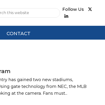
e
CONTACT
gram
r entry has gained two new stadiums,
 Using gate technology from NEC, the MLB
king at the camera. Fans must...