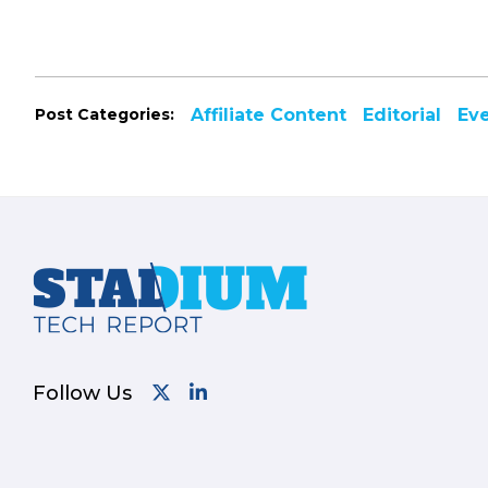
Post Categories:
Affiliate Content
Editorial
Ev
Footer