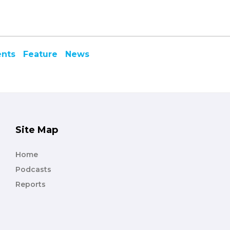
ents
Feature
News
Site Map
Home
Podcasts
Reports