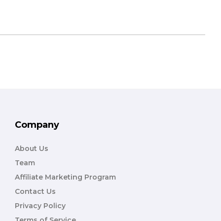
Company
About Us
Team
Affiliate Marketing Program
Contact Us
Privacy Policy
Terms of Service