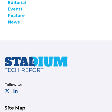
Editorial
Events
Feature
News
Footer
Site Map