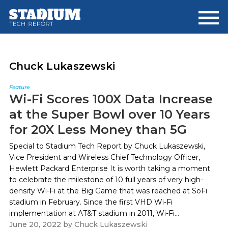
Skip
Skip
to
to
main
footer
content
Chuck Lukaszewski
Feature
Wi-Fi Scores 100X Data Increase
at the Super Bowl over 10 Years
for 20X Less Money than 5G
Special to Stadium Tech Report by Chuck Lukaszewski,
Vice President and Wireless Chief Technology Officer,
Hewlett Packard Enterprise It is worth taking a moment
to celebrate the milestone of 10 full years of very high-
density Wi-Fi at the Big Game that was reached at SoFi
stadium in February. Since the first VHD Wi-Fi
implementation at AT&T stadium in 2011, Wi-Fi...
June 20, 2022
by
Chuck Lukaszewski