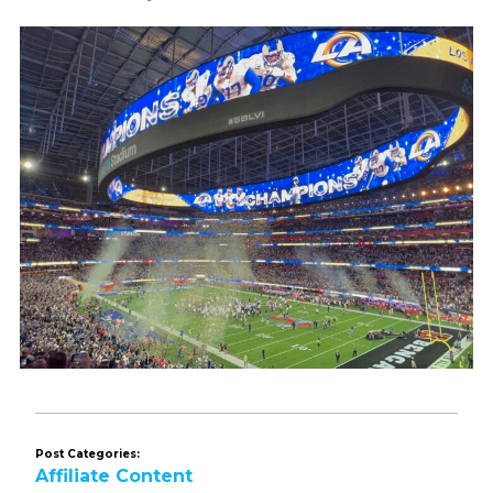
Post Categories:
Affiliate Content