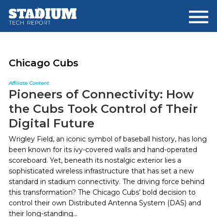
Skip
Skip
to
to
main
footer
content
Chicago Cubs
Affiliate Content
Pioneers of Connectivity: How
the Cubs Took Control of Their
Digital Future
Wrigley Field, an iconic symbol of baseball history, has long
been known for its ivy-covered walls and hand-operated
scoreboard. Yet, beneath its nostalgic exterior lies a
sophisticated wireless infrastructure that has set a new
standard in stadium connectivity. The driving force behind
this transformation? The Chicago Cubs’ bold decision to
control their own Distributed Antenna System (DAS) and
their long-standing...