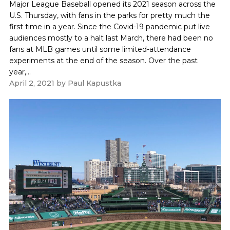
Major League Baseball opened its 2021 season across the
U.S. Thursday, with fans in the parks for pretty much the
first time in a year. Since the Covid-19 pandemic put live
audiences mostly to a halt last March, there had been no
fans at MLB games until some limited-attendance
experiments at the end of the season. Over the past
year,...
April 2, 2021
by
Paul Kapustka