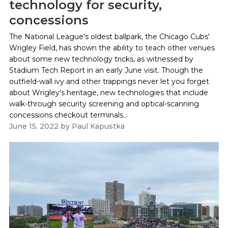
technology for security,
concessions
The National League's oldest ballpark, the Chicago Cubs'
Wrigley Field, has shown the ability to teach other venues
about some new technology tricks, as witnessed by
Stadium Tech Report in an early June visit. Though the
outfield-wall ivy and other trappings never let you forget
about Wrigley's heritage, new technologies that include
walk-through security screening and optical-scanning
concessions checkout terminals...
June 15, 2022
by
Paul Kapustka