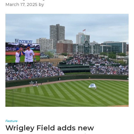
March 17, 2025
by
Paul Kapustka
Feature
Wrigley Field adds new