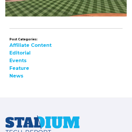
Post Categories:
Affiliate Content
Editorial
Events
Feature
News
Footer