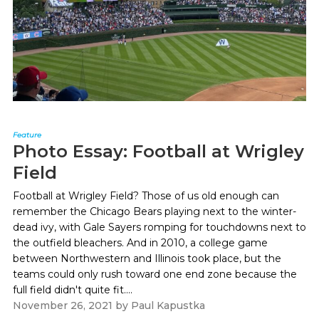
Feature
Photo Essay: Football at Wrigley
Field
Football at Wrigley Field? Those of us old enough can
remember the Chicago Bears playing next to the winter-
dead ivy, with Gale Sayers romping for touchdowns next to
the outfield bleachers. And in 2010, a college game
between Northwestern and Illinois took place, but the
teams could only rush toward one end zone because the
full field didn't quite fit....
November 26, 2021
by
Paul Kapustka