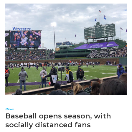
News
Baseball opens season, with
socially distanced fans