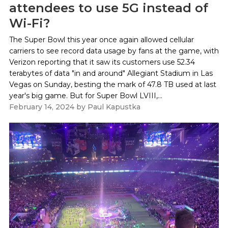
attendees to use 5G instead of
Wi-Fi?
The Super Bowl this year once again allowed cellular
carriers to see record data usage by fans at the game, with
Verizon reporting that it saw its customers use 52.34
terabytes of data "in and around" Allegiant Stadium in Las
Vegas on Sunday, besting the mark of 47.8 TB used at last
year's big game. But for Super Bowl LVIII,...
February 14, 2024
by
Paul Kapustka