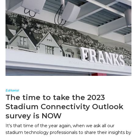
Editorial
The time to take the 2023
Stadium Connectivity Outlook
survey is NOW
It's that time of the year again, when we ask all our
stadium technology professionals to share their insights by