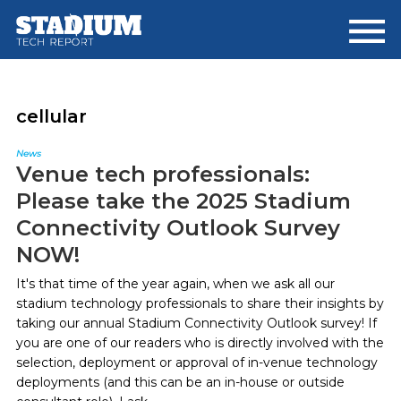
Skip
Skip
to
to
main
footer
content
cellular
News
Venue tech professionals:
Please take the 2025 Stadium
Connectivity Outlook Survey
NOW!
It's that time of the year again, when we ask all our
stadium technology professionals to share their insights by
taking our annual Stadium Connectivity Outlook survey! If
you are one of our readers who is directly involved with the
selection, deployment or approval of in-venue technology
deployments (and this can be an in-house or outside