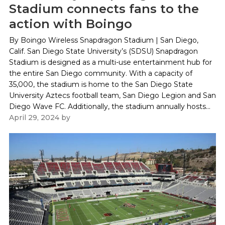
Stadium connects fans to the
action with Boingo
By Boingo Wireless Snapdragon Stadium | San Diego,
Calif. San Diego State University’s (SDSU) Snapdragon
Stadium is designed as a multi-use entertainment hub for
the entire San Diego community. With a capacity of
35,000, the stadium is home to the San Diego State
University Aztecs football team, San Diego Legion and San
Diego Wave FC. Additionally, the stadium annually hosts...
April 29, 2024
by
Paul Kapustka