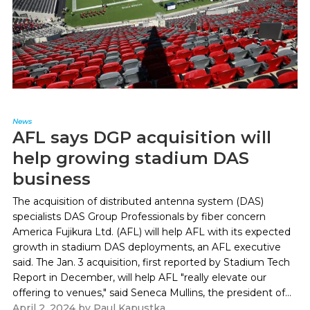
News
AFL says DGP acquisition will
help growing stadium DAS
business
The acquisition of distributed antenna system (DAS)
specialists DAS Group Professionals by fiber concern
America Fujikura Ltd. (AFL) will help AFL with its expected
growth in stadium DAS deployments, an AFL executive
said. The Jan. 3 acquisition, first reported by Stadium Tech
Report in December, will help AFL "really elevate our
offering to venues," said Seneca Mullins, the president of...
April 2, 2024
by
Paul Kapustka