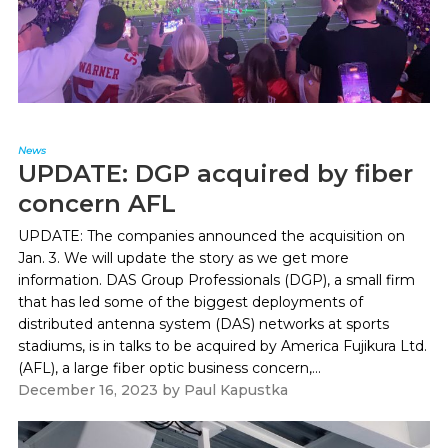
News
UPDATE: DGP acquired by fiber
concern AFL
UPDATE: The companies announced the acquisition on
Jan. 3. We will update the story as we get more
information. DAS Group Professionals (DGP), a small firm
that has led some of the biggest deployments of
distributed antenna system (DAS) networks at sports
stadiums, is in talks to be acquired by America Fujikura Ltd.
(AFL), a large fiber optic business concern,...
December 16, 2023
by
Paul Kapustka