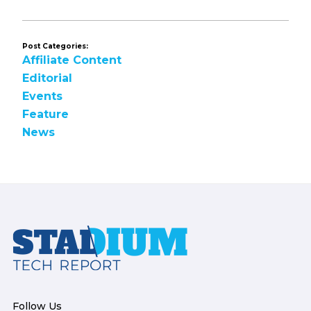
Post Categories:
Affiliate Content
Editorial
Events
Feature
News
Footer