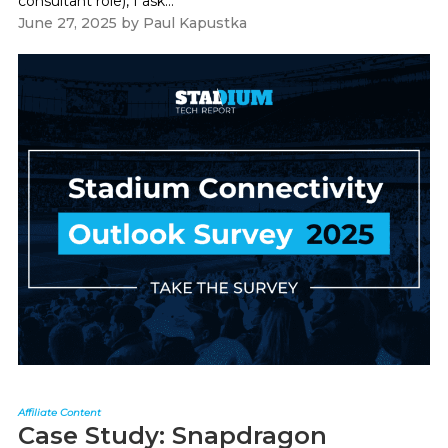
consultant role), I ask...
June 27, 2025
by
Paul Kapustka
Affiliate Content
Case Study: Snapdragon