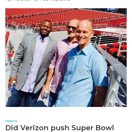
Feature
Did Verizon push Super Bowl