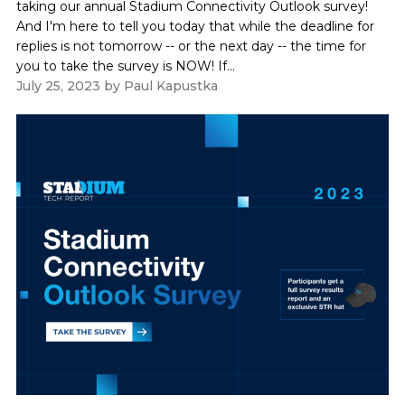
taking our annual Stadium Connectivity Outlook survey!
And I'm here to tell you today that while the deadline for
replies is not tomorrow -- or the next day -- the time for
you to take the survey is NOW! If...
July 25, 2023
by
Paul Kapustka