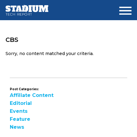
Skip
Skip
to
to
main
footer
content
CBS
Sorry, no content matched your criteria.
Post Categories:
Affiliate Content
Editorial
Events
Feature
News