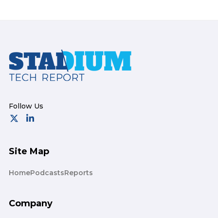
Footer
Site Map
Home
Podcasts
Reports
Company