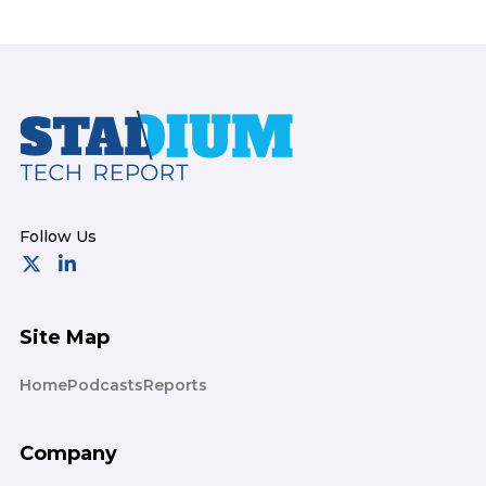
Footer
Site Map
Home
Podcasts
Reports
Company