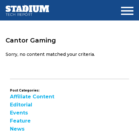
Skip
Skip
to
to
main
footer
content
Cantor Gaming
Sorry, no content matched your criteria.
Post Categories:
Affiliate Content
Editorial
Events
Feature
News