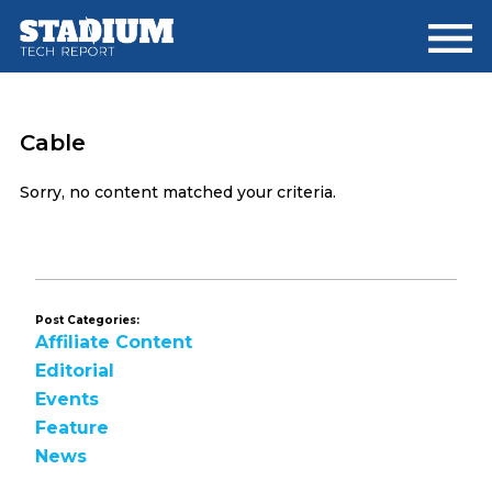
Skip
Skip
to
to
main
footer
content
Cable
Sorry, no content matched your criteria.
Post Categories:
Affiliate Content
Editorial
Events
Feature
News