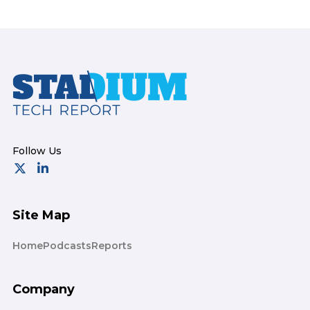
Footer
Site Map
Home
Podcasts
Reports
Company