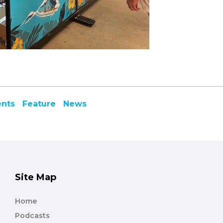
ents
Feature
News
Site Map
Home
Podcasts