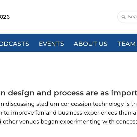
2026
Search
this
websit
ODCASTS
EVENTS
ABOUT US
TEAM
n design and process are as impor
 discussing stadium concession technology is that
o improve fan and business experiences than any
 other venues began experimenting with concessio