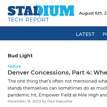
Skip
Skip
Skip
to
to
to
August 6th, 
Stadium
primary
main
footer
Tech
navigation
content
Report
LATEST
P
Bud Light
Feature
Denver Concessions, Part 4: Whe
The one thing that’s often not mentioned when
stands themselves can sometimes do as much t
pandemic hit, Empower Field at Mile High and
November 16, 2023
by
Paul Kapustka