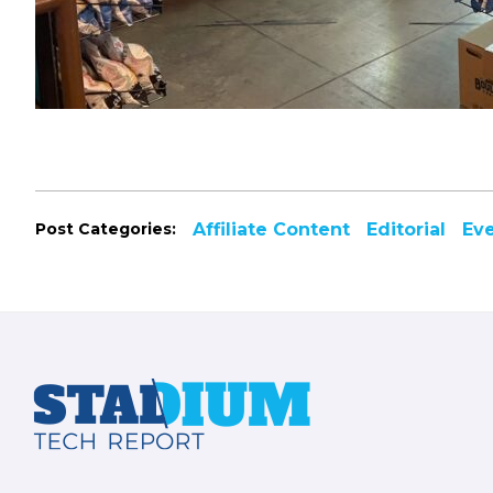
Post Categories:
Affiliate Content
Editorial
Ev
Footer