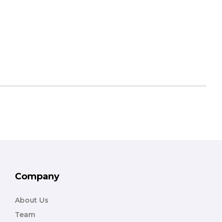
Company
About Us
Team