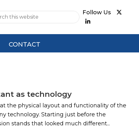
e
CONTACT
tant as technology
 the physical layout and functionality of the
 technology. Starting just before the
n stands that looked much different...