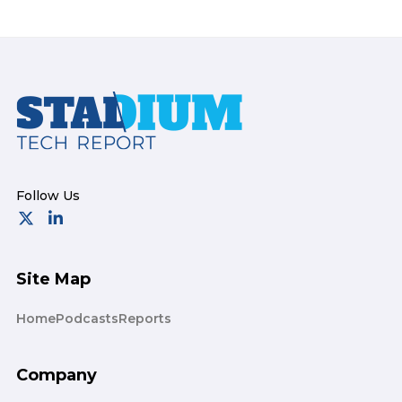
Footer
Site Map
Home
Podcasts
Reports
Company