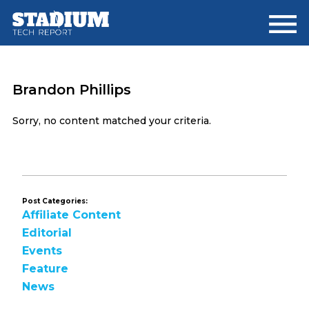
Skip
Skip
to
to
main
footer
content
Brandon Phillips
Sorry, no content matched your criteria.
Post Categories:
Affiliate Content
Editorial
Events
Feature
News