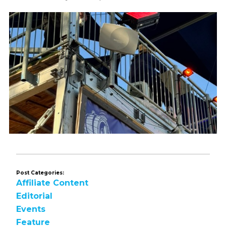
Post Categories:
Affiliate Content
Editorial
Events
Feature