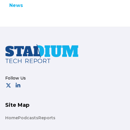
News
Footer
Site Map
Home
Podcasts
Reports