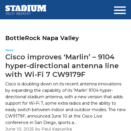
Skip
Skip
to
to
main
footer
content
BottleRock Napa Valley
News
Cisco improves ‘Marlin’ – 9104
hyper-directional antenna line
with Wi-Fi 7 CW9179F
Cisco is doubling down on its recent antenna innovations
by expanding the capability of its 'Marlin' 9104 hyper-
directional stadium antenna, with a new version that adds
support for Wi-Fi 7, some extra radios and the ability to
easily switch between indoor and outdoor modes. The new
CW9179F, announced June 10 at the Cisco Live
conference in San Diego, sports a...
June 10, 2025
by
Paul Kapustka