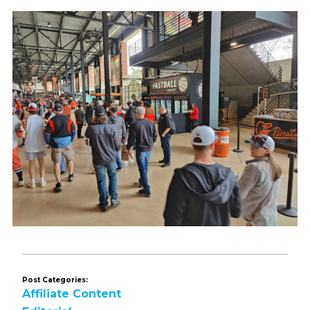
Post Categories:
Affiliate Content