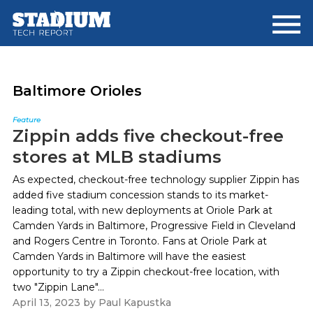
Skip
Skip
to
to
main
footer
content
Baltimore Orioles
Feature
Zippin adds five checkout-free
stores at MLB stadiums
As expected, checkout-free technology supplier Zippin has
added five stadium concession stands to its market-
leading total, with new deployments at Oriole Park at
Camden Yards in Baltimore, Progressive Field in Cleveland
and Rogers Centre in Toronto. Fans at Oriole Park at
Camden Yards in Baltimore will have the easiest
opportunity to try a Zippin checkout-free location, with
two "Zippin Lane"...
April 13, 2023
by
Paul Kapustka