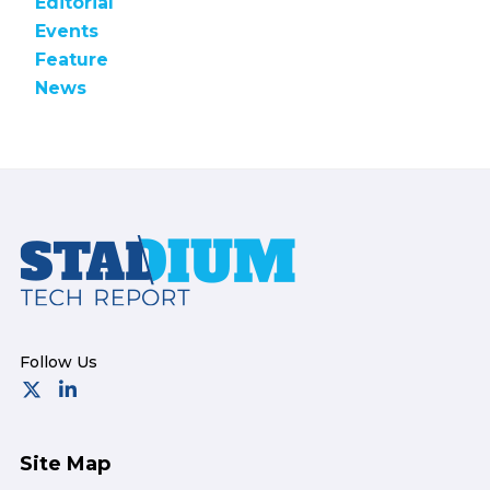
Editorial
Events
Feature
News
Footer
Site Map