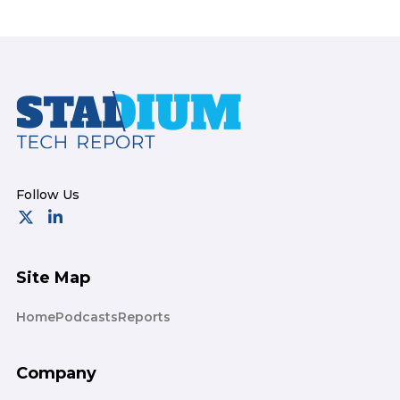
Footer
Site Map
Home
Podcasts
Reports
Company