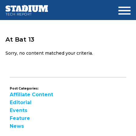
Skip
Skip
to
to
main
footer
content
At Bat 13
Sorry, no content matched your criteria.
Post Categories:
Affiliate Content
Editorial
Events
Feature
News