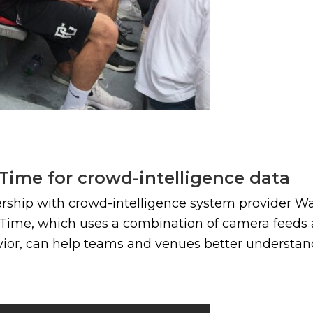
ime for crowd-intelligence data
ship with crowd-intelligence system provider Wa
Time, which uses a combination of camera feeds an
avior, can help teams and venues better understan