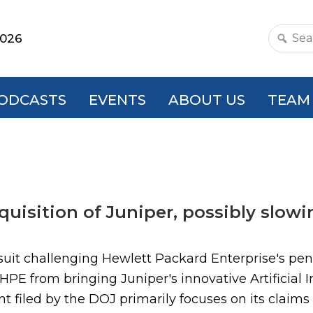
2026
Search
this
websit
ODCASTS
EVENTS
ABOUT US
TEAM
uisition of Juniper, possibly slowin
suit challenging Hewlett Packard Enterprise's pend
PE from bringing Juniper's innovative Artificial I
 filed by the DOJ primarily focuses on its claim