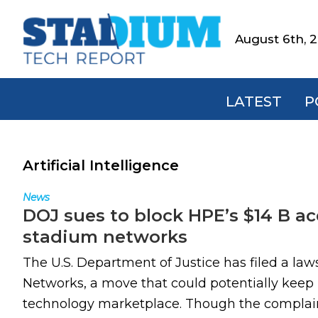
Skip
Skip
Skip
to
to
to
August 6th, 
Stadium
primary
main
footer
Tech
navigation
content
Report
LATEST
P
Artificial Intelligence
News
DOJ sues to block HPE’s $14 B acq
stadium networks
The U.S. Department of Justice has filed a law
Networks, a move that could potentially keep H
technology marketplace. Though the complaint