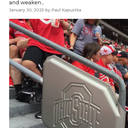
and weaken...
January 30, 2025
by
Paul Kapustka