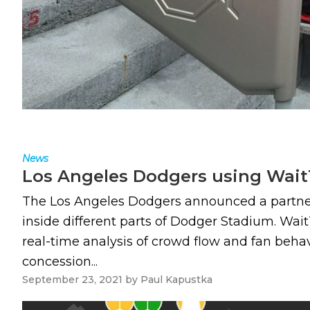
News
Los Angeles Dodgers using WaitT
The Los Angeles Dodgers announced a partner
inside different parts of Dodger Stadium. Wait
real-time analysis of crowd flow and fan beh
concession...
September 23, 2021
by
Paul Kapustka