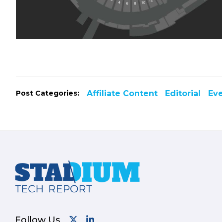
Post Categories:
Affiliate Content
Editorial
Ev
Footer