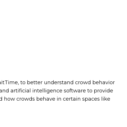
itTime, to better understand crowd behavior
d artificial intelligence software to provide
d how crowds behave in certain spaces like