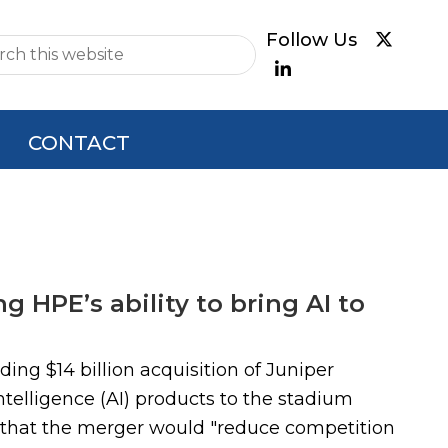
e
CONTACT
g HPE’s ability to bring AI to
ing $14 billion acquisition of Juniper
ntelligence (AI) products to the stadium
s that the merger would "reduce competition