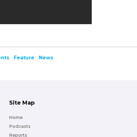
ents
Feature
News
Site Map
Home
Podcasts
Reports