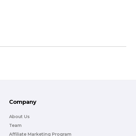
Company
About Us
Team
Affiliate Marketing Program