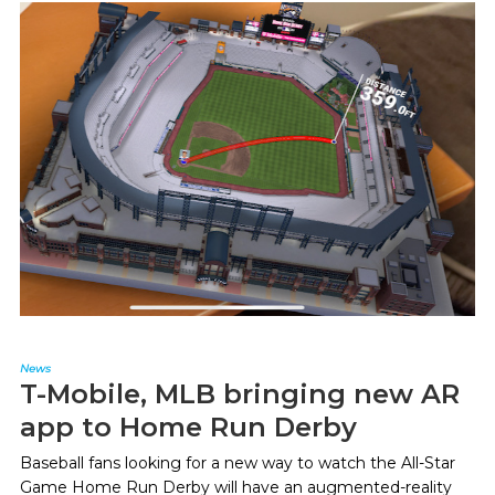
News
T-Mobile, MLB bringing new AR
app to Home Run Derby
Baseball fans looking for a new way to watch the All-Star
Game Home Run Derby will have an augmented-reality