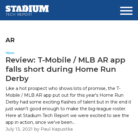
Skip
Skip
to
to
main
footer
content
AR
News
Review: T-Mobile / MLB AR app
falls short during Home Run
Derby
Like a hot prospect who shows lots of promise, the T-
Mobile / MLB AR app put out for this year's Home Run
Derby had some exciting flashes of talent but in the end it
just wasn't good enough to make the big-league roster.
Here at Stadium Tech Report we were excited to see the
app in action, since we've been...
July 13, 2021
by
Paul Kapustka