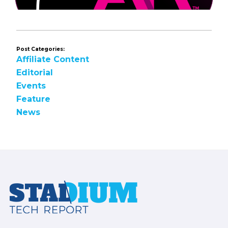
Post Categories:
Affiliate Content
Editorial
Events
Feature
News
Footer