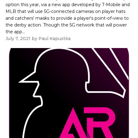
option this year, via a new app developed by T-Mobile and
MLB that will use 5G-connected cameras on player hats
and catchers' masks to provide a player's point-of-view to
the derby action. Though the 5G network that will power
the app...
July 7, 2021
by
Paul Kapustka