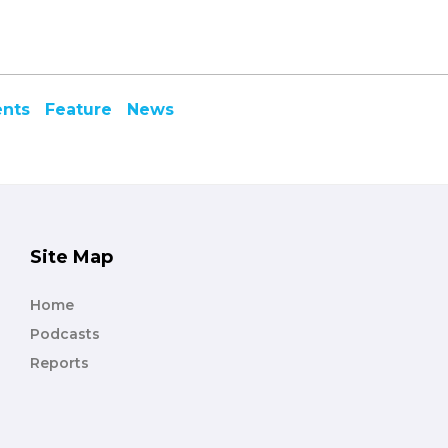
ents
Feature
News
Site Map
Home
Podcasts
Reports