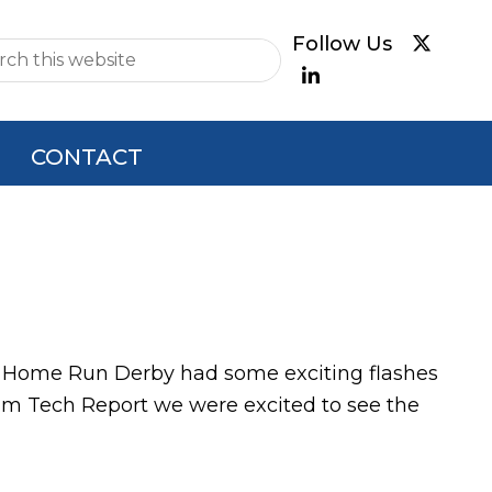
e
CONTACT
r's Home Run Derby had some exciting flashes
dium Tech Report we were excited to see the