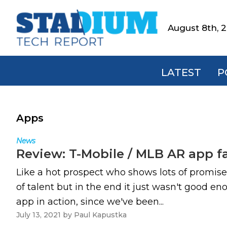
Skip
Skip
Skip
to
to
to
August 8th, 
Stadium
primary
main
footer
Tech
navigation
content
Report
LATEST
P
Apps
News
Review: T-Mobile / MLB AR app f
Like a hot prospect who shows lots of promise
of talent but in the end it just wasn't good 
app in action, since we've been...
July 13, 2021
by
Paul Kapustka