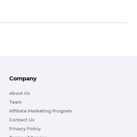
Company
About Us
Team
Affiliate Marketing Program
Contact Us
Privacy Policy