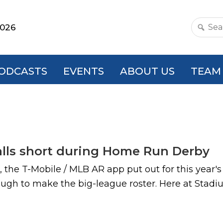
2026
Search
this
websit
ODCASTS
EVENTS
ABOUT US
TEAM
alls short during Home Run Derby
, the T-Mobile / MLB AR app put out for this yea
enough to make the big-league roster. Here at Sta