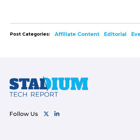
Post Categories:
Affiliate Content
Editorial
Ev
Footer