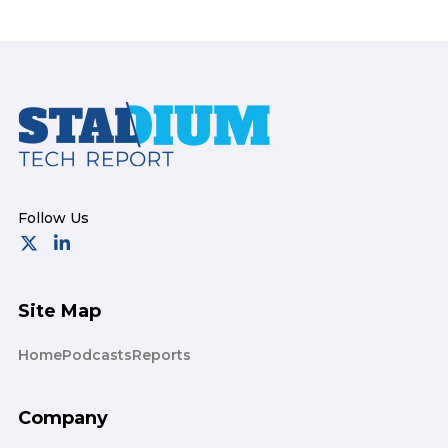
Footer
Site Map
Home
Podcasts
Reports
Company