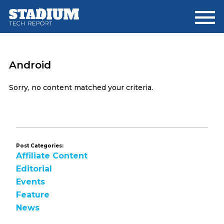
Skip
Skip
to
to
main
footer
content
Android
Sorry, no content matched your criteria.
Post Categories:
Affiliate Content
Editorial
Events
Feature
News