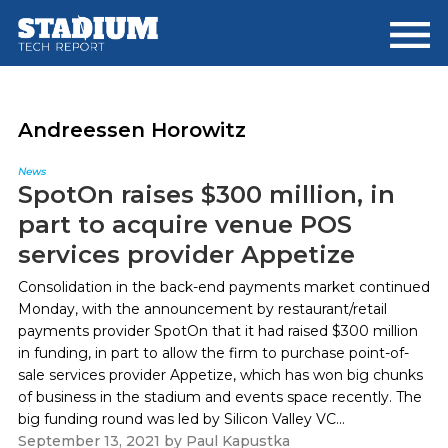
Skip
Skip
to
to
main
footer
content
Andreessen Horowitz
News
SpotOn raises $300 million, in
part to acquire venue POS
services provider Appetize
Consolidation in the back-end payments market continued
Monday, with the announcement by restaurant/retail
payments provider SpotOn that it had raised $300 million
in funding, in part to allow the firm to purchase point-of-
sale services provider Appetize, which has won big chunks
of business in the stadium and events space recently. The
big funding round was led by Silicon Valley VC...
September 13, 2021
by
Paul Kapustka