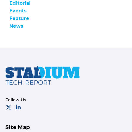
Editorial
Events
Feature
News
Footer
Site Map