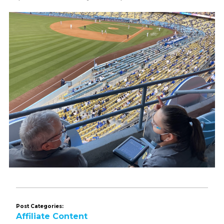
Post Categories:
Affiliate Content