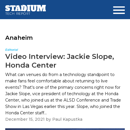
Skip
Skip
to
to
main
footer
content
Anaheim
Editorial
Video Interview: Jackie Slope,
Honda Center
What can venues do from a technology standpoint to
make fans feel comfortable about returning to live
events? That's one of the primary concerns right now for
Jackie Slope, vice president of technology at the Honda
Center, who joined us at the ALSD Conference and Trade
Show in Las Vegas earlier this year. Slope, who joined the
Honda Center staff...
December 15, 2021
by
Paul Kapustka