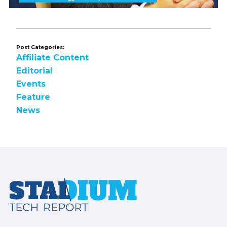
Post Categories:
Affiliate Content
Editorial
Events
Feature
News
Footer