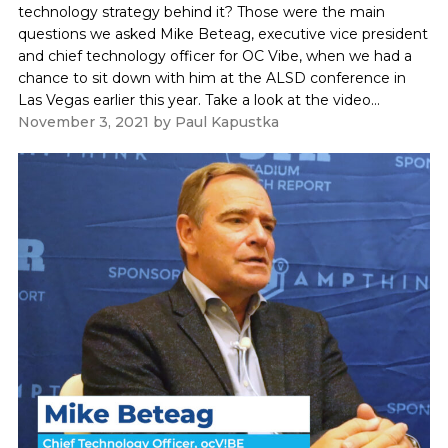
technology strategy behind it? Those were the main
questions we asked Mike Beteag, executive vice president
and chief technology officer for OC Vibe, when we had a
chance to sit down with him at the ALSD conference in
Las Vegas earlier this year. Take a look at the video...
November 3, 2021
by
Paul Kapustka