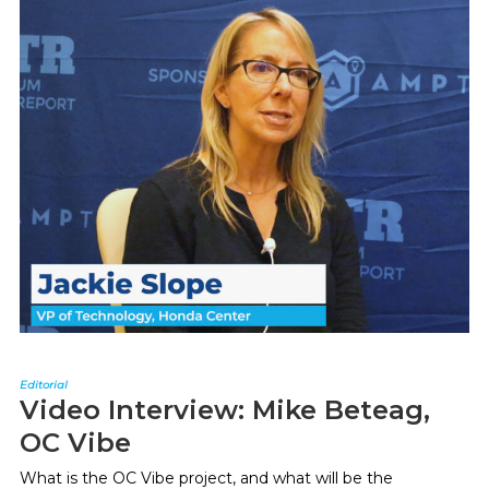
Editorial
Video Interview: Mike Beteag,
OC Vibe
What is the OC Vibe project, and what will be the