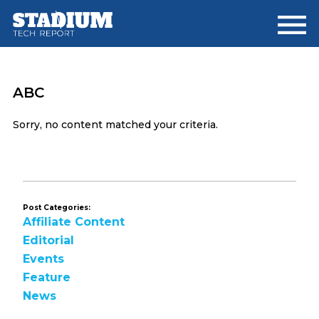
Skip
Skip
to
to
main
footer
content
ABC
Sorry, no content matched your criteria.
Post Categories:
Affiliate Content
Editorial
Events
Feature
News