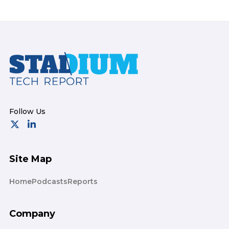
Footer
Site Map
Home
Podcasts
Reports
Company