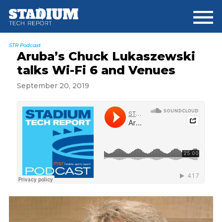
Skip
Skip
Skip
to
to
to
main
primary
footer
content
sidebar
STR Podcast
Aruba’s Chuck Lukaszewski
talks Wi-Fi 6 and Venues