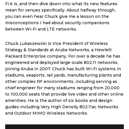
Fi 6 is, and then dive down into what its new features
mean for venues specifically. About halfway through,
you can even hear Chuck give me a lesson on the
misconceptions I had about security comparisons
between Wi-Fi and LTE networks.
Chuck Lukaszewski is Vice President of Wireless
Strategy & Standards at Aruba Networks, a Hewlett
Packard Enterprise company. For over a decade he has
engineered and deployed large-scale 802.11 networks,
joining Aruba in 2007. Chuck has built Wi-Fi systems in
stadiums, seaports, rail yards, manufacturing plants and
other complex RF environments, including serving as
chief engineer for many stadiums ranging from 20,000
to 100,000 seats that provide live video and other online
amenities. He is the author of six books and design
guides including Very High Density 802.11ac Networks
and Outdoor MIMO Wireless Networks.