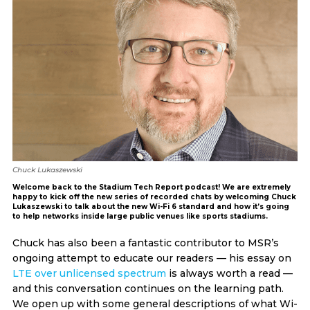
Chuck Lukaszewski
Welcome back to the Stadium Tech Report podcast! We are extremely
happy to kick off the new series of recorded chats by welcoming Chuck
Lukaszewski to talk about the new Wi-Fi 6 standard and how it’s going
to help networks inside large public venues like sports stadiums.
Chuck has also been a fantastic contributor to MSR’s
ongoing attempt to educate our readers — his essay on
LTE over unlicensed spectrum
is always worth a read —
and this conversation continues on the learning path.
We open up with some general descriptions of what Wi-