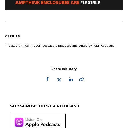
CREDITS
The Stadium Tech Report podcast is produced and edited by Paul Kapustka.
Share this story
Primary
Sidebar
SUBSCRIBE TO STR PODCAST