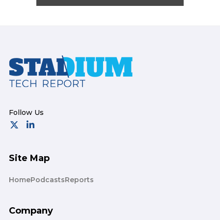
Footer
Site Map
Home
Podcasts
Reports
Company