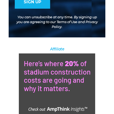
You can unsubscribe at any time. By signing up
you are agreeing to our
Terms of Use
and
Privacy
Policy
.
Affiliate