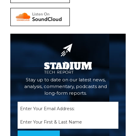
Stay up to date on our latest news,
analysis, commentary, podcasts and
long-form reports.
Email
(Required)
Name