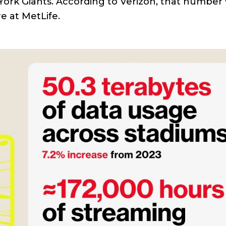
ork Giants. According to Verizon, that number
e at MetLife.