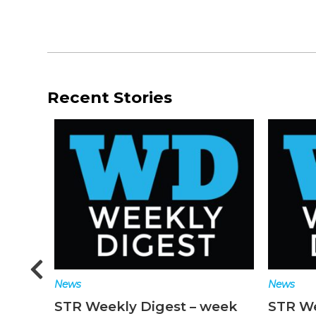
Recent Stories
News
News
n
STR Weekly Digest – week
STR We