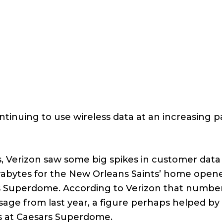
ontinuing to use wireless data at an increasing p
, Verizon saw some big spikes in customer data
erabytes for the New Orleans Saints’ home opene
ars Superdome. According to Verizon that numbe
ge from last year, a figure perhaps helped by
s at Caesars Superdome.