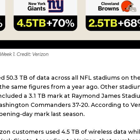
eek 1. Credit: Verizon
ed 50.3 TB of data across all NFL stadiums on th
the same figures from a year ago. Other stadiu
included a 3.1 TB mark at Raymond James Stadi
shington Commanders 37-20. According to Ver
pening-day mark last season.
rizon customers used 4.5 TB of wireless data whi