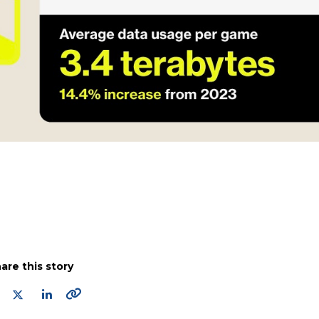
are this story