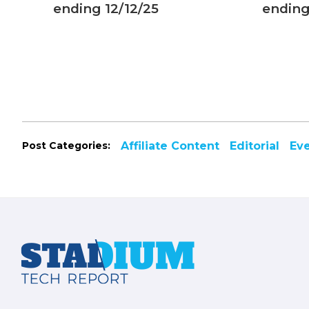
 with
ending 12/12/25
ending
s
Post Categories:
Affiliate Content
Editorial
Ev
Footer