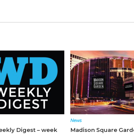
News
ekly Digest – week
Madison Square Gard