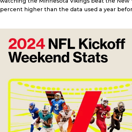
watching the Minnesota Vikings beat the New Y
percent higher than the data used a year befor