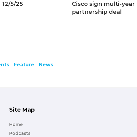
 12/5/25
Cisco sign multi-year
partnership deal
ents
Feature
News
Site Map
Home
Podcasts