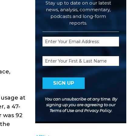
Stay up to date on our latest
news, analysis, commentary,
podcasts and long-form
reports.
Email
(Required)
Name
ace,
 usage at
You can unsubscribe at any time. By
signing up you are agreeing to our
r, a 47-
Terms of Use
and
Privacy Policy
.
r was 92
 the