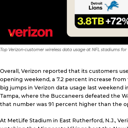
Top Verizon-customer wireless data usage at NFL stadiums for W
Overall, Verizon reported that its customers us
opening weekend, a 7.2 percent increase from 
big jumps in Verizon data usage last weekend 
Tampa, where the Buccaneers defeated the Wa
that number was 91 percent higher than the o
At MetLife Stadium in East Rutherford, N.J., Ve