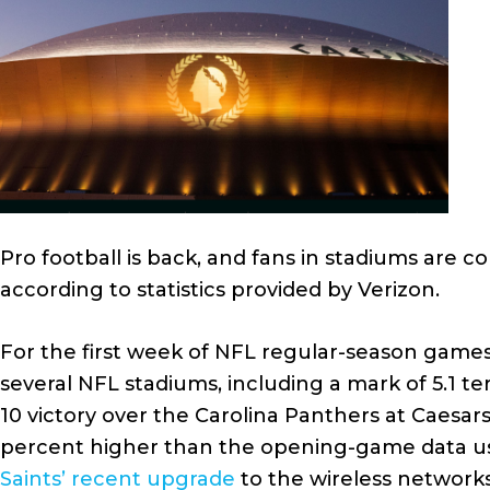
Pro football is back, and fans in stadiums are c
according to statistics provided by Verizon.
For the first week of NFL regular-season games
several NFL stadiums, including a mark of 5.1 t
10 victory over the Carolina Panthers at Caes
percent higher than the opening-game data usa
Saints’ recent upgrade
to the wireless network