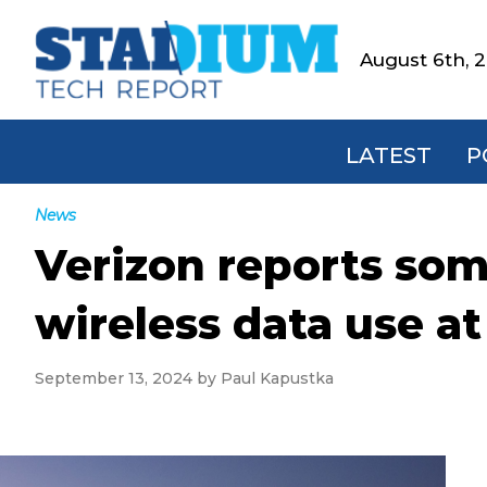
Skip
Skip
Skip
Skip
to
to
to
to
August 6th, 
Stadium
primary
main
primary
footer
Tech
navigation
content
sidebar
Report
LATEST
P
News
Verizon reports som
wireless data use a
September 13, 2024
by
Paul Kapustka