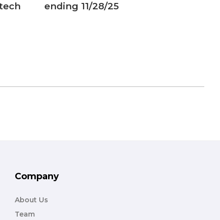
 tech
ending 11/28/25
analo
carts
Company
About Us
Team