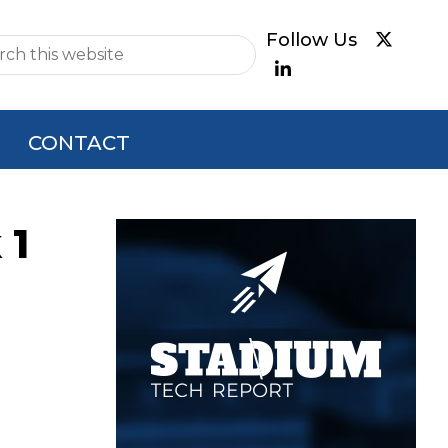
e
CONTACT
 1
Primary
Sidebar