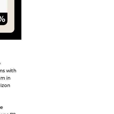
e
ms with
um in
izon
le