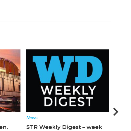
News
Featur
en,
STR Weekly Digest – week
Why t