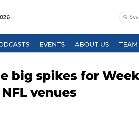
2026
Search
this
websit
ODCASTS
EVENTS
ABOUT US
TEAM
e big spikes for Week
t NFL venues