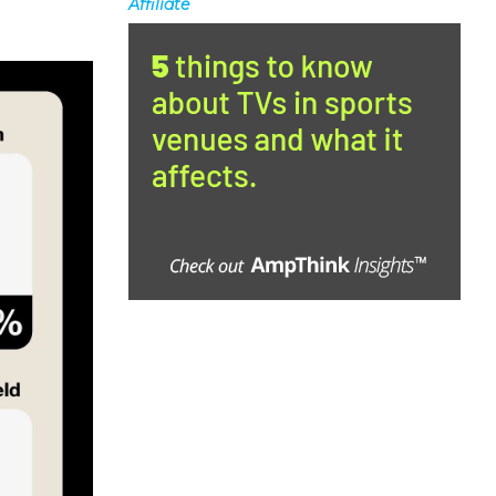
Affiliate