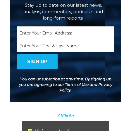
Stay up to date on our latest news,
analysis, commentary, podcasts and
long-form reports.
Email
(Required)
Name
You can unsubscribe at any time. By signing up
you are agreeing to our
Terms of Use
and
Privacy
Policy
.
Affiliate