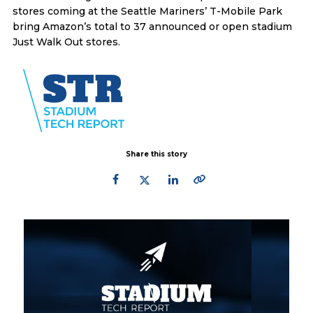
stores coming at the Seattle Mariners’ T-Mobile Park
bring Amazon’s total to 37 announced or open stadium
Just Walk Out stores.
Share this story
Primary
Sidebar