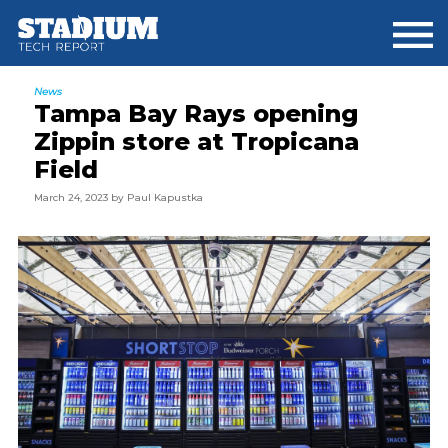
Skip
Skip
Skip
to
to
to
main
primary
footer
content
sidebar
News
Tampa Bay Rays opening
Zippin store at Tropicana
Field
March 24, 2023
by
Paul Kapustka