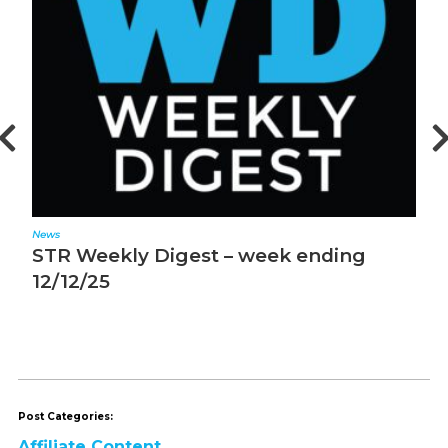
News
N
STR Weekly Digest – week ending
S
12/12/25
1
Post Categories:
Affiliate Content