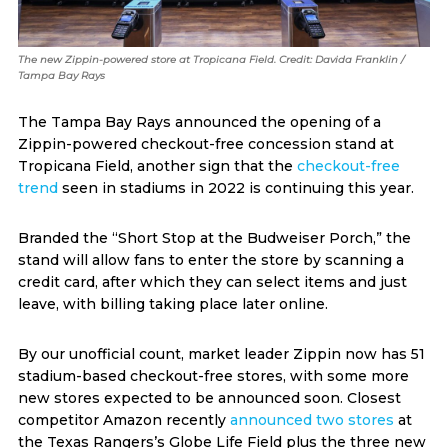
The new Zippin-powered store at Tropicana Field. Credit: Davida Franklin /
Tampa Bay Rays
The Tampa Bay Rays announced the opening of a
Zippin-powered checkout-free concession stand at
Tropicana Field, another sign that the
checkout-free
trend
seen in stadiums in 2022 is continuing this year.
Branded the “Short Stop at the Budweiser Porch,” the
stand will allow fans to enter the store by scanning a
credit card, after which they can select items and just
leave, with billing taking place later online.
By our unofficial count, market leader
Zippin now has 51
stadium-based checkout-free stores, with some more
new stores expected to be announced soon. Closest
competitor Amazon
recently
announced two stores
at
the Texas Rangers’s Globe Life Field plus the three new