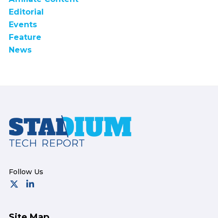
Editorial
Events
Feature
News
Footer
Site Map