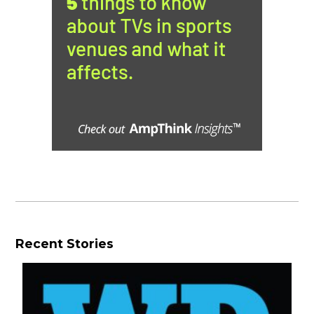
Recent Stories