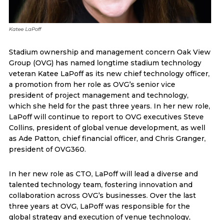
Katee LaPoff
Stadium ownership and management concern Oak View
Group (OVG) has named longtime stadium technology
veteran Katee LaPoff as its new chief technology officer,
a promotion from her role as OVG’s senior vice
president of project management and technology,
which she held for the past three years. In her new role,
LaPoff will continue to report to OVG executives Steve
Collins, president of global venue development, as well
as Ade Patton, chief financial officer, and Chris Granger,
president of OVG360.
In her new role as CTO, LaPoff will lead a diverse and
talented technology team, fostering innovation and
collaboration across OVG’s businesses. Over the last
three years at OVG, LaPoff was responsible for the
global strategy and execution of venue technology,