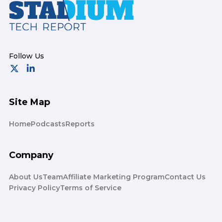
Footer
Site Map
Home
Podcasts
Reports
Company
About Us
Team
Affiliate Marketing Program
Contact Us
Privacy Policy
Terms of Service