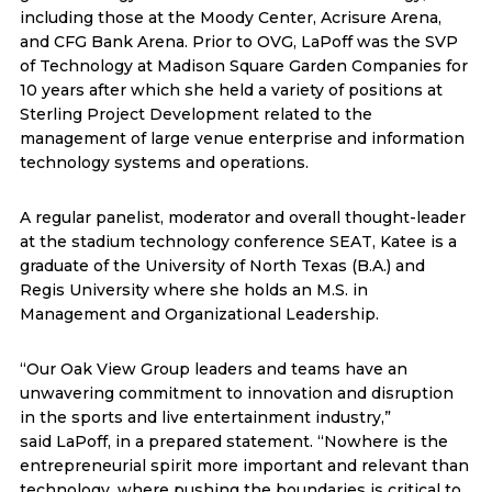
including those at the Moody Center, Acrisure Arena,
and CFG Bank Arena. Prior to OVG, LaPoff was the SVP
of Technology at Madison Square Garden Companies for
10 years after which she held a variety of positions at
Sterling Project Development related to the
management of large venue enterprise and information
technology systems and operations.
A regular panelist, moderator and overall thought-leader
at the stadium technology conference SEAT, Katee is a
graduate of the University of North Texas (B.A.) and
Regis University where she holds an M.S. in
Management and Organizational Leadership.
“Our Oak View Group leaders and teams have an
unwavering commitment to innovation and disruption
in the sports and live entertainment industry,”
said LaPoff, in a prepared statement. “Nowhere is the
entrepreneurial spirit more important and relevant than
technology, where pushing the boundaries is critical to