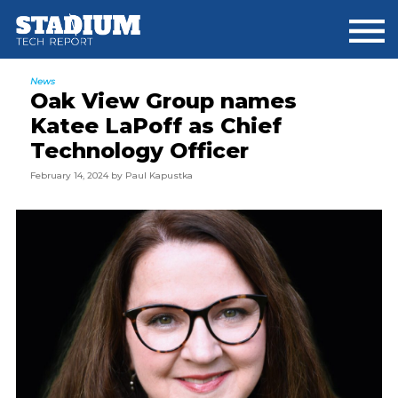
Skip
Skip
Skip
to
to
to
main
primary
footer
content
sidebar
News
Oak View Group names
Katee LaPoff as Chief
Technology Officer
February 14, 2024
by
Paul Kapustka