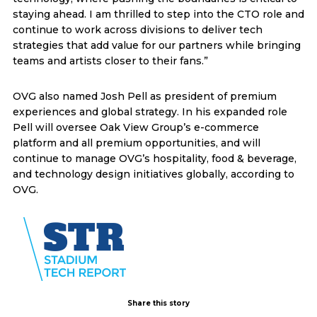
staying ahead. I am thrilled to step into the CTO role and
continue to work across divisions to deliver tech
strategies that add value for our partners while bringing
teams and artists closer to their fans.”
OVG also named Josh Pell as president of premium
experiences and global strategy. In his expanded role
Pell will oversee Oak View Group’s e-commerce
platform and all premium opportunities, and will
continue to manage OVG’s hospitality, food & beverage,
and technology design initiatives globally, according to
OVG.
Share this story