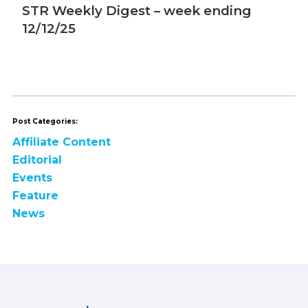
STR Weekly Digest – week ending
S
12/12/25
1
Post Categories:
Affiliate Content
Editorial
Events
Feature
News