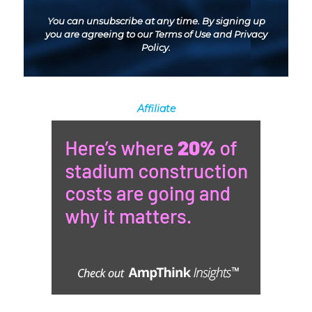
You can unsubscribe at any time. By signing up
you are agreeing to our
Terms of Use
and
Privacy
Policy
.
Affiliate