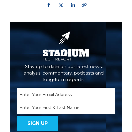
Primary
Sidebar
Stay up to date on our latest news,
analysis, commentary, podcasts and
long-form reports.
Email
(Required)
Name