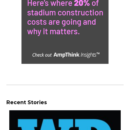
Recent Stories