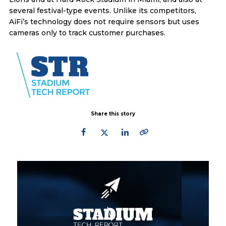
several festival-type events. Unlike its competitors,
AiFi’s technology does not require sensors but uses
cameras only to track customer purchases.
Share this story
Primary
Sidebar