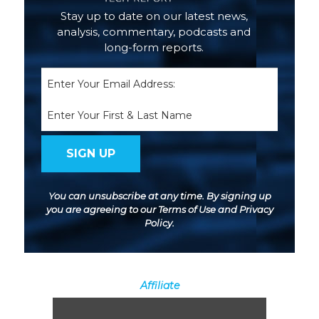
Stay up to date on our latest news,
analysis, commentary, podcasts and
long-form reports.
Email
(Required)
Name
You can unsubscribe at any time. By signing up
you are agreeing to our
Terms of Use
and
Privacy
Policy
.
Affiliate