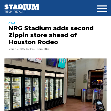
Skip
Skip
Skip
to
to
to
main
primary
footer
content
sidebar
News
NRG Stadium adds second
Zippin store ahead of
Houston Rodeo
March 2, 2022
by
Paul Kapustka