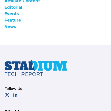
Affiliate Content
Editorial
Events
Feature
News
Footer