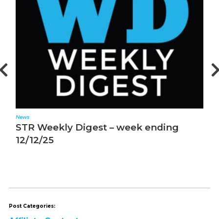
News
N
STR Weekly Digest – week ending
S
12/12/25
1
Post Categories: