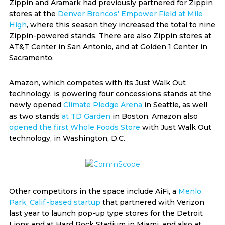
Zippin and Aramark had previously partnered for Zippin
stores at the
Denver Broncos’ Empower Field at Mile
High
, where this season they increased the total to nine
Zippin-powered stands. There are also Zippin stores at
AT&T Center in San Antonio, and at Golden 1 Center in
Sacramento.
Amazon, which competes with its Just Walk Out
technology, is powering four concessions stands at the
newly opened
Climate Pledge Arena
in Seattle, as well
as two stands
at TD Garden
in Boston. Amazon also
opened the first Whole Foods Store
with Just Walk Out
technology, in Washington, D.C.
Other competitors in the space include AiFi, a
Menlo
Park, Calif.-based startup
that partnered with Verizon
last year to launch pop-up type stores for the Detroit
Lions and at Hard Rock Stadium in Miami, and also at