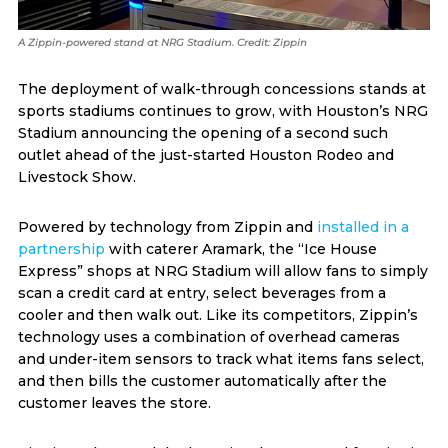
A Zippin-powered stand at NRG Stadium. Credit: Zippin
The deployment of walk-through concessions stands at
sports stadiums continues to grow, with Houston’s NRG
Stadium announcing the opening of a second such
outlet ahead of the just-started Houston Rodeo and
Livestock Show.
Powered by technology from Zippin and
installed in a
partnership
with caterer Aramark, the “Ice House
Express” shops at NRG Stadium will allow fans to simply
scan a credit card at entry, select beverages from a
cooler and then walk out. Like its competitors, Zippin’s
technology uses a combination of overhead cameras
and under-item sensors to track what items fans select,
and then bills the customer automatically after the
customer leaves the store.