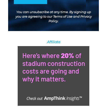
You can unsubscribe at any time. By signing up
you are agreeing to our
Terms of Use
and
Privacy
Policy
.
Affiliate