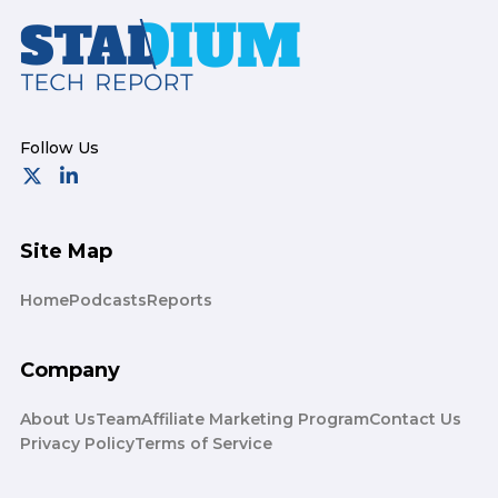
Footer
Site Map
Home
Podcasts
Reports
Company
About Us
Team
Affiliate Marketing Program
Contact Us
Privacy Policy
Terms of Service