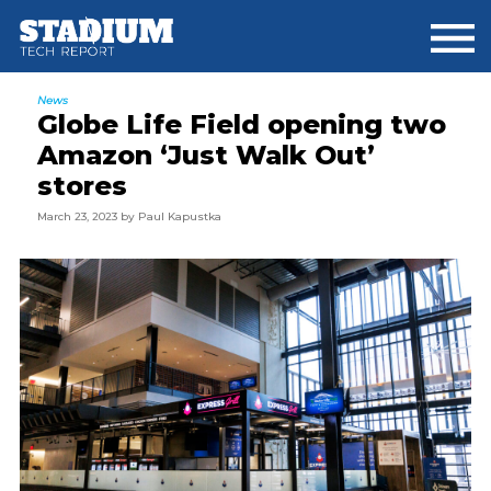
Skip
Skip
Skip
to
to
to
main
primary
footer
content
sidebar
News
Globe Life Field opening two
Amazon ‘Just Walk Out’
stores
March 23, 2023
by
Paul Kapustka