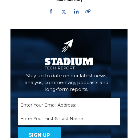
Share this story
Primary
Sidebar
Stay up to date on our latest news,
analysis, commentary, podcasts and
long-form reports.
Email
(Required)
Name