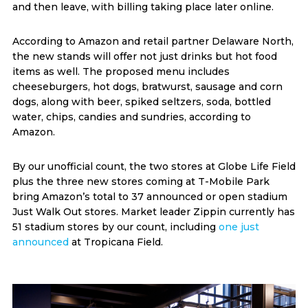
and then leave, with billing taking place later online.
According to Amazon and retail partner Delaware North,
the new stands will offer not just drinks but hot food
items as well. The proposed menu includes
cheeseburgers, hot dogs, bratwurst, sausage and corn
dogs, along with beer, spiked seltzers, soda, bottled
water, chips, candies and sundries, according to
Amazon.
By our unofficial count, the two stores at Globe Life Field
plus the three new stores coming at T-Mobile Park
bring Amazon’s total to 37 announced or open stadium
Just Walk Out stores. Market leader Zippin currently has
51 stadium stores by our count, including
one just
announced
at Tropicana Field.