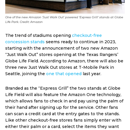
One of the new Amazon ‘Just Walk Out' powered ‘Express Grill' stands at Globe
Life Park. Credit: Amazon
The trend of stadiums opening
checkout-free
concession stands
seems ready to continue in 2023,
starting with the announcement of two new Amazon
“Just Walk Out” stores opening at the Texas Rangers’
Globe Life Field. According to Amazon, there will also be
three new Just Walk Out stores at T-Mobile Park in
Seattle, joining the
one that opened
last year.
Branded as the “Express Grill” the two stands at Globe
Life Field will also feature the Amazon One technology,
which allows fans to check in and pay using the palm of
their hand after signing up for the service. Other fans
can scan a credit card at the entry gates to the stands.
Like other checkout-free stores fans simply enter with
either their palm or a card, select the items they want