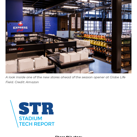
A look inside one of the new stores ahead of the season opener at Globe Life
Field. Credit: Amazon