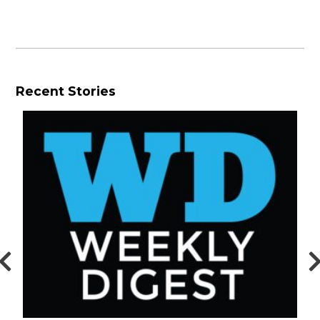
Recent Stories