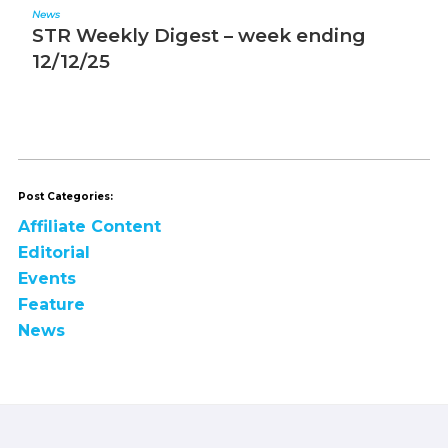
News
N
STR Weekly Digest – week ending
S
12/12/25
1
Post Categories:
Affiliate Content
Editorial
Events
Feature
News