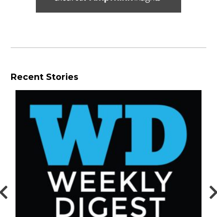
Recent Stories