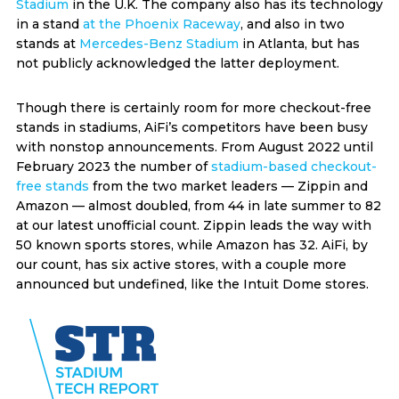
Stadium
in the U.K. The company also has its technology
in a stand
at the Phoenix Raceway
, and also in two
stands at
Mercedes-Benz Stadium
in Atlanta, but has
not publicly acknowledged the latter deployment.
Though there is certainly room for more checkout-free
stands in stadiums, AiFi’s competitors have been busy
with nonstop announcements. From August 2022 until
February 2023 the number of
stadium-based checkout-
free stands
from the two market leaders — Zippin and
Amazon — almost doubled, from 44 in late summer to 82
at our latest unofficial count. Zippin leads the way with
50 known sports stores, while Amazon has 32. AiFi, by
our count, has six active stores, with a couple more
announced but undefined, like the Intuit Dome stores.