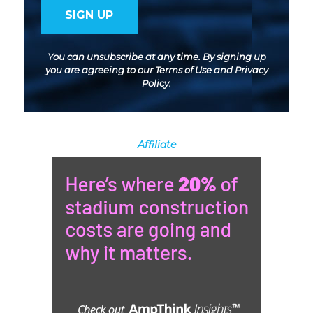
You can unsubscribe at any time. By signing up
you are agreeing to our
Terms of Use
and
Privacy
Policy
.
Affiliate