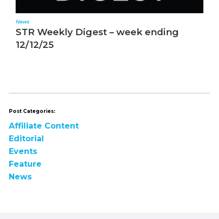
News
N
STR Weekly Digest – week ending
S
12/12/25
1
Post Categories:
Affiliate Content
Editorial
Events
Feature
News