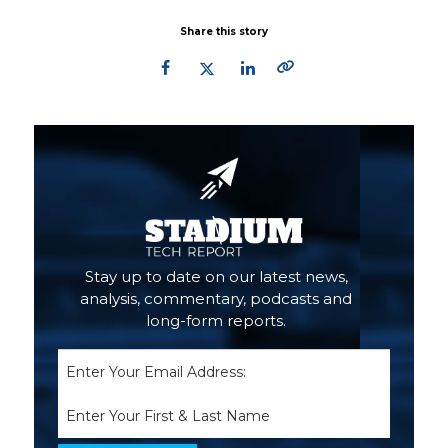
Share this story
Primary
Sidebar
Stay up to date on our latest news,
analysis, commentary, podcasts and
long-form reports.
Email
(Required)
Name