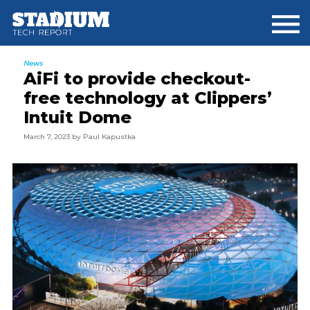
Skip
Skip
Skip
to
to
to
main
primary
footer
content
sidebar
News
AiFi to provide checkout-
free technology at Clippers’
Intuit Dome
March 7, 2023
by
Paul Kapustka