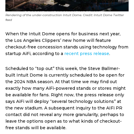
Rendering of the under-construction Intuit Dome. Credit: Intuit Dome Twitter
feed
When the Intuit Dome opens for business next year,
the Los Angeles Clippers’ new home will feature
checkout-free concession stands using technology from
startup AiFi, according to a
recent press release
.
Scheduled to “top out” this week, the Steve Ballmer-
built Intuit Dome is currently scheduled to be open for
the 2024 NBA season. At that time we may find out
exactly how many AiFi-powered stands or stores might
be available for fans. Right now, the press release only
says AiFi will deploy “several technology solutions” at
the new stadium. A subsequent inquiry to the AIFi PR
contact did not reveal any more granularity, perhaps to
leave the options open as to what kinds of checkout-
free stands will be available.