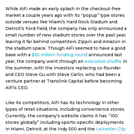
While AiFi made an early splash in the checkout-free
market a couple years ago with its “popup” type stores
outside venues like Miami’s Hard Rock Stadium and
Detroit’s Ford Field, the company has only announced a
small number of new stadium stores over the past year,
leaving it far behind competitors Zippin and Amazon in
the stadium space. Though AiFi seemed to have a good
base with a
$65 million funding round
announced last
year, the company went through an
executive shuffle
in
the summer, with the investors replacing co-founder
and CEO Steve Gu with Steve Carlin, who had been a
venture partner at Translink Capital before becoming
AiFi’s CEO.
Like its competitors, AiFi has its technology in other
types of retail situations, including convenience stores.
Currently, the company’s website claims it has “100
stores globally” including sports-specific deployments
in Miami, Detroit, at the Indy 500 and the
Leicester City