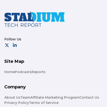
Footer
Site Map
Home
Podcasts
Reports
Company
About Us
Team
Affiliate Marketing Program
Contact Us
Privacy Policy
Terms of Service