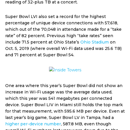
reading of 32-plus TB at a concert.
Super Bowl LVI also set a record for the highest
percentage of unique device connections with 57,618,
which out of the 70,048 in attendance made for a “take
rate” of 82 percent. Previous high “take rates” seen
include 71.5 percent at Ohio State’s
Ohio Stadium
on
Oct. 5, 2019 (where overall Wi-Fi data used was 25.6 TB)
and 71 percent at Super Bowl 54.
One area where this year’s Super Bowl did not show an
increase in Wi-Fi usage was the average data used,
which this year was 541 megabytes per connected
device. Super Bowl LIV in Miami still holds the top mark
for that measurement, with 595.6 MB per device. Even at
last year’s big game, Super Bowl LV in Tampa, had a
higher per-device number
, 587.8 MB, even though