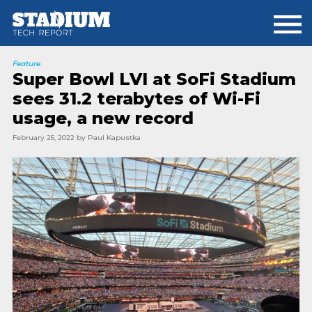
Skip
Skip
to
to
main
footer
content
Feature
Super Bowl LVI at SoFi Stadium
sees 31.2 terabytes of Wi-Fi
usage, a new record
February 25, 2022
by
Paul Kapustka