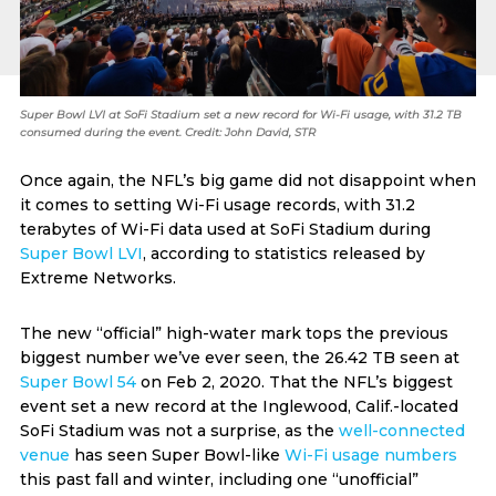
Super Bowl LVI at SoFi Stadium set a new record for Wi-Fi usage, with 31.2 TB
consumed during the event. Credit: John David, STR
Once again, the NFL’s big game did not disappoint when
it comes to setting Wi-Fi usage records, with 31.2
terabytes of Wi-Fi data used at SoFi Stadium during
Super Bowl LVI
, according to statistics released by
Extreme Networks.
The new “official” high-water mark tops the previous
biggest number we’ve ever seen, the 26.42 TB seen at
Super Bowl 54
on Feb 2, 2020. That the NFL’s biggest
event set a new record at the Inglewood, Calif.-located
SoFi Stadium was not a surprise, as the
well-connected
venue
has seen Super Bowl-like
Wi-Fi usage numbers
this past fall and winter, including one “unofficial”