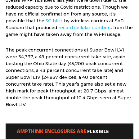
overall Wi-Fi numbers last year were down due to the
reduced capacity due to Covid restrictions. Though we
have no official confirmation from any source, it’s
possible that the
5G blitz
by wireless carriers at SoFi
Stadium that produced
record cellular numbers
from the
game might have taken away from the Wi-Fi usage.
The peak concurrent connections at Super Bowl LVI
were 34,337, a 49 percent concurrent take rate, again
besting the Ohio State day (45,200 peak concurrent
connections, a 43 percent concurrent take rate) and
Super Bowl LIV (24,837 devices, a 40 percent
concurrent take rate). This year’s game also set a new
high mark for peak throughput, at 20.7 Gbps, almost
double the peak throughput of 10.4 Gbps seen at Super
Bowl LIV.