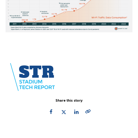
Share this story