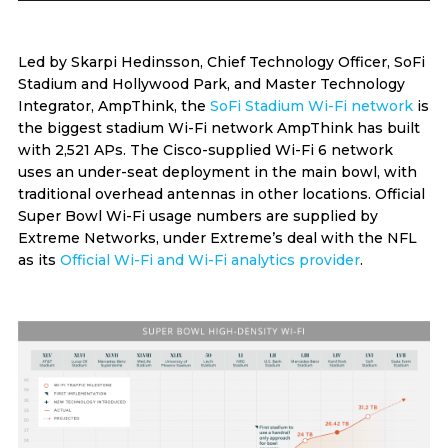
Led by Skarpi Hedinsson, Chief Technology Officer, SoFi
Stadium and Hollywood Park, and Master Technology
Integrator, AmpThink, the
SoFi Stadium Wi-Fi network
is
the biggest stadium Wi-Fi network AmpThink has built
with 2,521 APs. The Cisco-supplied Wi-Fi 6 network
uses an under-seat deployment in the main bowl, with
traditional overhead antennas in other locations. Official
Super Bowl Wi-Fi usage numbers are supplied by
Extreme Networks, under Extreme’s deal with the NFL
as its
Official Wi-Fi and Wi-Fi analytics provider
.