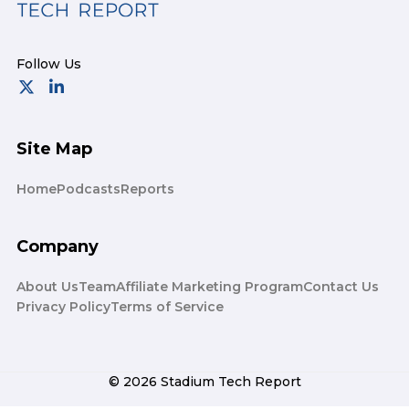
Site Map
Home
Podcasts
Reports
Company
About Us
Team
Affiliate Marketing Program
Contact Us
Privacy Policy
Terms of Service
© 2026 Stadium Tech Report