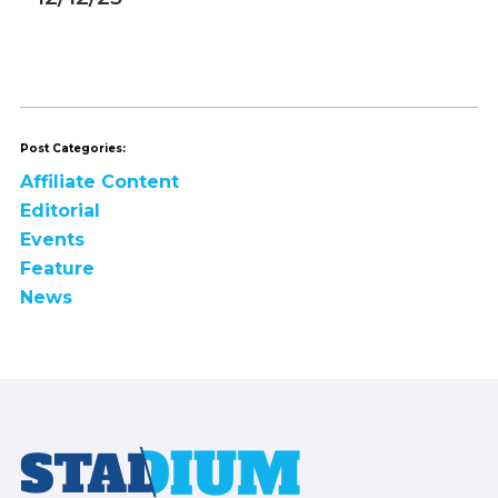
Post Categories:
Affiliate Content
Editorial
Events
Feature
News
Footer