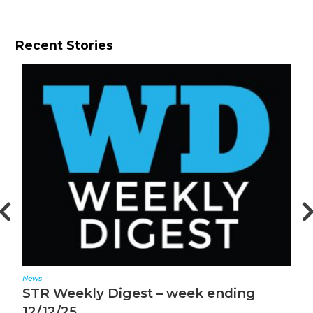
Recent Stories
News
N
STR Weekly Digest – week ending
S
12/12/25
1