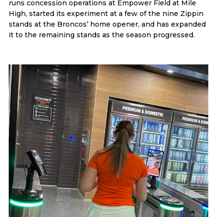
runs concession operations at Empower Field at Mile
High, started its experiment at a few of the nine Zippin
stands at the Broncos’ home opener, and has expanded
it to the remaining stands as the season progressed.