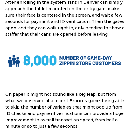
After enrolling in the system, fans in Denver can simply
approach the tablet mounted on the entry gate, make
sure their face is centered in the screen, and wait a few
seconds for payment and ID verification. Then the gates
open, and they can walk right in, only needing to show a
staffer that their cans are opened before leaving.
On paper it might not sound like a big leap, but from
what we observed at a recent Broncos game, being able
to skip the number of variables that might pop up from
ID checks and payment verifications can provide a huge
improvement in overall transaction speed, from half a
minute or so to just a few seconds.