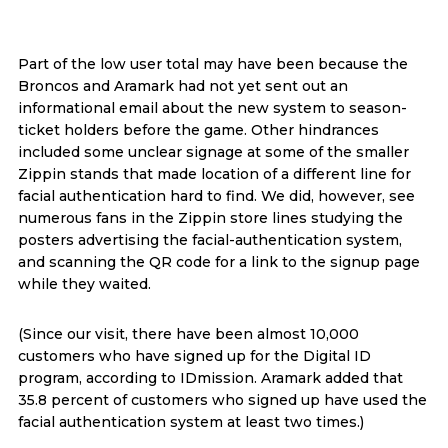
Part of the low user total may have been because the
Broncos and Aramark had not yet sent out an
informational email about the new system to season-
ticket holders before the game. Other hindrances
included some unclear signage at some of the smaller
Zippin stands that made location of a different line for
facial authentication hard to find. We did, however, see
numerous fans in the Zippin store lines studying the
posters advertising the facial-authentication system,
and scanning the QR code for a link to the signup page
while they waited.
(Since our visit, there have been almost 10,000
customers who have signed up for the Digital ID
program, according to IDmission. Aramark added that
35.8 percent of customers who signed up have used the
facial authentication system at least two times.)