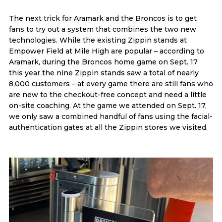
The next trick for Aramark and the Broncos is to get
fans to try out a system that combines the two new
technologies. While the existing Zippin stands at
Empower Field at Mile High are popular – according to
Aramark, during the Broncos home game on Sept. 17
this year the nine Zippin stands saw a total of nearly
8,000 customers – at every game there are still fans who
are new to the checkout-free concept and need a little
on-site coaching. At the game we attended on Sept. 17,
we only saw a combined handful of fans using the facial-
authentication gates at all the Zippin stores we visited.