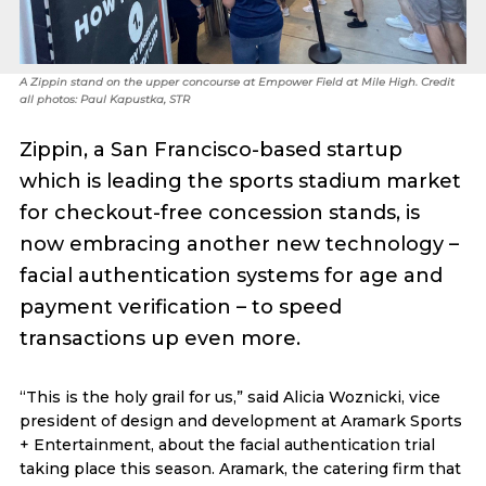
A Zippin stand on the upper concourse at Empower Field at Mile High. Credit
all photos: Paul Kapustka, STR
Zippin, a San Francisco-based startup
which is leading the sports stadium market
for checkout-free concession stands, is
now embracing another new technology –
facial authentication systems for age and
payment verification – to speed
transactions up even more.
“This is the holy grail for us,” said Alicia Woznicki, vice
president of design and development at Aramark Sports
+ Entertainment, about the facial authentication trial
taking place this season. Aramark, the catering firm that