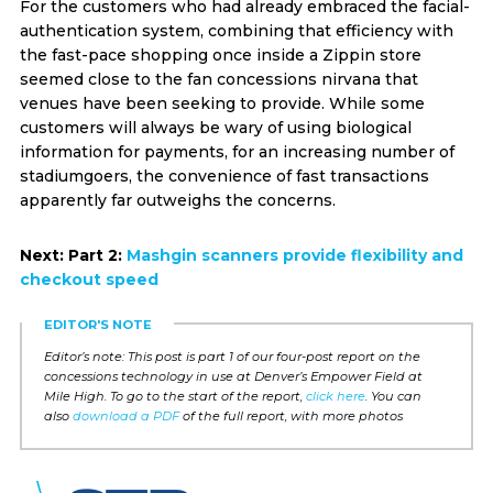
For the customers who had already embraced the facial-
authentication system, combining that efficiency with
the fast-pace shopping once inside a Zippin store
seemed close to the fan concessions nirvana that
venues have been seeking to provide. While some
customers will always be wary of using biological
information for payments, for an increasing number of
stadiumgoers, the convenience of fast transactions
apparently far outweighs the concerns.
Next: Part 2:
Mashgin scanners provide flexibility and
checkout speed
EDITOR'S NOTE
Editor’s note: This post is part 1 of our four-post report on the
concessions technology in use at Denver’s Empower Field at
Mile High. To go to the start of the report,
click here
. You can
also
download a PDF
of the full report, with more photos