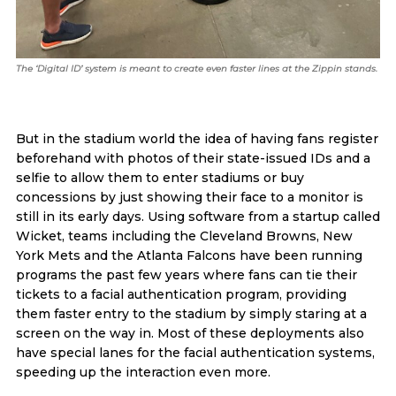
The ‘Digital ID’ system is meant to create even faster lines at the Zippin stands.
But in the stadium world the idea of having fans register
beforehand with photos of their state-issued IDs and a
selfie to allow them to enter stadiums or buy
concessions by just showing their face to a monitor is
still in its early days. Using software from a startup called
Wicket, teams including the Cleveland Browns, New
York Mets and the Atlanta Falcons have been running
programs the past few years where fans can tie their
tickets to a facial authentication program, providing
them faster entry to the stadium by simply staring at a
screen on the way in. Most of these deployments also
have special lanes for the facial authentication systems,
speeding up the interaction even more.