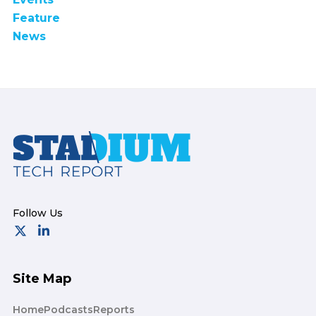
Feature
News
Footer
Site Map
Home
Podcasts
Reports