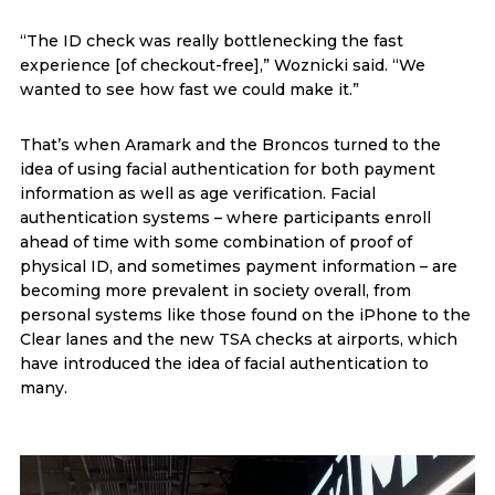
“The ID check was really bottlenecking the fast
experience [of checkout-free],” Woznicki said. “We
wanted to see how fast we could make it.”
That’s when Aramark and the Broncos turned to the
idea of using facial authentication for both payment
information as well as age verification. Facial
authentication systems – where participants enroll
ahead of time with some combination of proof of
physical ID, and sometimes payment information – are
becoming more prevalent in society overall, from
personal systems like those found on the iPhone to the
Clear lanes and the new TSA checks at airports, which
have introduced the idea of facial authentication to
many.