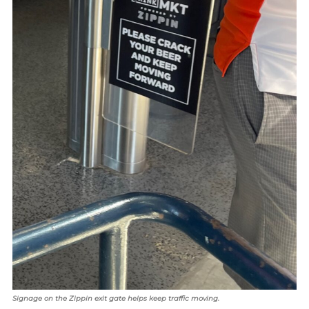
Signage on the Zippin exit gate helps keep traffic moving.