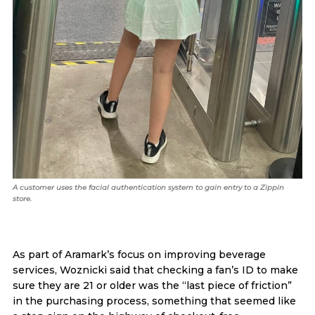
A customer uses the facial authentication system to gain entry to a Zippin
store.
As part of Aramark’s focus on improving beverage
services, Woznicki said that checking a fan’s ID to make
sure they are 21 or older was the “last piece of friction”
in the purchasing process, something that seemed like