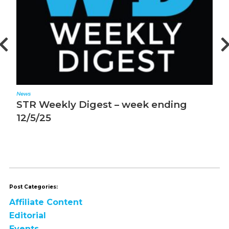
News
N
STR Weekly Digest – week ending
M
12/5/25
m
Post Categories:
Affiliate Content
Editorial
Events