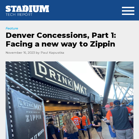
Skip
Skip
to
to
main
footer
content
Feature
Denver Concessions, Part 1:
Facing a new way to Zippin
November 16, 2023
by
Paul Kapustka