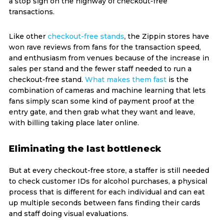
a stop sign on the highway of checkout-free
transactions.
Like other
checkout-free stands
, the Zippin stores have
won rave reviews from fans for the transaction speed,
and enthusiasm from venues because of the increase in
sales per stand and the fewer staff needed to run a
checkout-free stand.
What makes them fast
is the
combination of cameras and machine learning that lets
fans simply scan some kind of payment proof at the
entry gate, and then grab what they want and leave,
with billing taking place later online.
Eliminating the last bottleneck
But at every checkout-free store, a staffer is still needed
to check customer IDs for alcohol purchases, a physical
process that is different for each individual and can eat
up multiple seconds between fans finding their cards
and staff doing visual evaluations.