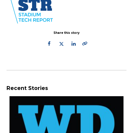
Share this story
Recent Stories