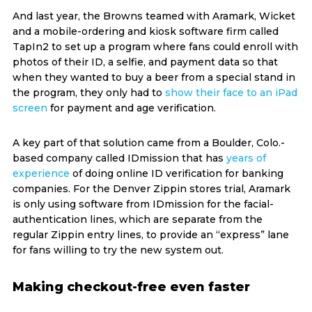
And last year, the Browns teamed with Aramark, Wicket
and a mobile-ordering and kiosk software firm called
TapIn2 to set up a program where fans could enroll with
photos of their ID, a selfie, and payment data so that
when they wanted to buy a beer from a special stand in
the program, they only had to
show their face to an iPad
screen
for payment and age verification.
A key part of that solution came from a Boulder, Colo.-
based company called IDmission that has
years of
experience
of doing online ID verification for banking
companies. For the Denver Zippin stores trial, Aramark
is only using software from IDmission for the facial-
authentication lines, which are separate from the
regular Zippin entry lines, to provide an “express” lane
for fans willing to try the new system out.
Making checkout-free even faster