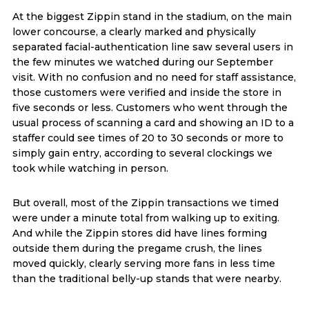
At the biggest Zippin stand in the stadium, on the main
lower concourse, a clearly marked and physically
separated facial-authentication line saw several users in
the few minutes we watched during our September
visit. With no confusion and no need for staff assistance,
those customers were verified and inside the store in
five seconds or less. Customers who went through the
usual process of scanning a card and showing an ID to a
staffer could see times of 20 to 30 seconds or more to
simply gain entry, according to several clockings we
took while watching in person.
But overall, most of the Zippin transactions we timed
were under a minute total from walking up to exiting.
And while the Zippin stores did have lines forming
outside them during the pregame crush, the lines
moved quickly, clearly serving more fans in less time
than the traditional belly-up stands that were nearby.