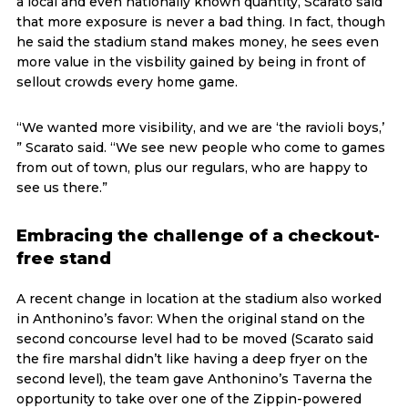
a local and even nationally known quantity, Scarato said
that more exposure is never a bad thing. In fact, though
he said the stadium stand makes money, he sees even
more value in the visbility gained by being in front of
sellout crowds every home game.
“We wanted more visibility, and we are ‘the ravioli boys,’
” Scarato said. “We see new people who come to games
from out of town, plus our regulars, who are happy to
see us there.”
Embracing the challenge of a checkout-
free stand
A recent change in location at the stadium also worked
in Anthonino’s favor: When the original stand on the
second concourse level had to be moved (Scarato said
the fire marshal didn’t like having a deep fryer on the
second level), the team gave Anthonino’s Taverna the
opportunity to take over one of the Zippin-powered