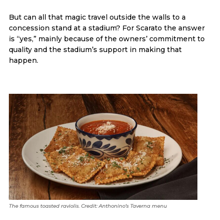
But can all that magic travel outside the walls to a
concession stand at a stadium? For Scarato the answer
is “yes,” mainly because of the owners’ commitment to
quality and the stadium’s support in making that
happen.
The famous toasted raviolis. Credit: Anthonino’s Taverna menu