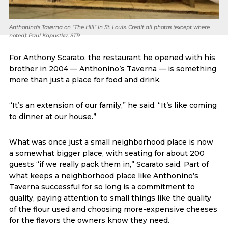
Anthonino's Taverna on "The Hill" in St. Louis. Credit all photos (except where
noted): Paul Kapustka, STR
For Anthony Scarato, the restaurant he opened with his
brother in 2004 — Anthonino’s Taverna — is something
more than just a place for food and drink.
“It’s an extension of our family,” he said. “It’s like coming
to dinner at our house.”
What was once just a small neighborhood place is now
a somewhat bigger place, with seating for about 200
guests “if we really pack them in,” Scarato said. Part of
what keeps a neighborhood place like Anthonino’s
Taverna successful for so long is a commitment to
quality, paying attention to small things like the quality
of the flour used and choosing more-expensive cheeses
for the flavors the owners know they need.