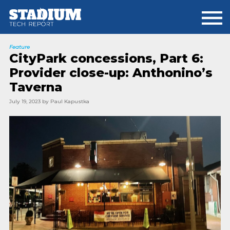
Skip
Skip
to
to
main
footer
content
Feature
CityPark concessions, Part 6:
Provider close-up: Anthonino’s
Taverna
July 19, 2023
by
Paul Kapustka