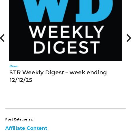
News
N
STR Weekly Digest – week ending
S
12/12/25
1
Post Categories:
Affiliate Content