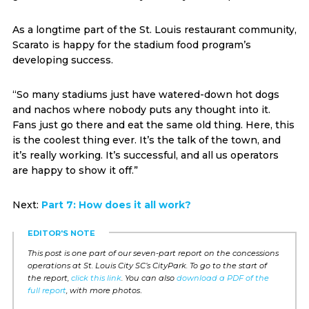
As a longtime part of the St. Louis restaurant community,
Scarato is happy for the stadium food program’s
developing success.
“So many stadiums just have watered-down hot dogs
and nachos where nobody puts any thought into it.
Fans just go there and eat the same old thing. Here, this
is the coolest thing ever. It’s the talk of the town, and
it’s really working. It’s successful, and all us operators
are happy to show it off.”
Next:
Part 7: How does it all work?
EDITOR'S NOTE
This post is one part of our seven-part report on the concessions
operations at St. Louis City SC’s CityPark. To go to the start of
the report,
click this link
. You can also
download a PDF of the
full report
, with more photos
.