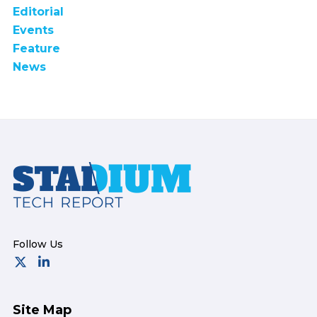
Editorial
Events
Feature
News
Footer
Site Map