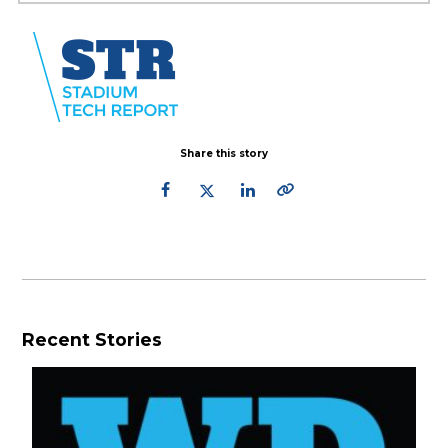
Share this story
Recent Stories