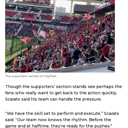
The supporters’ section at CityPark.
Though the supporters’ section stands see perhaps the
fans who really want to get back to the action quickly,
Scarato said his team can handle the pressure.
“We have the skill set to perform and execute,” Scarato
said. “Our team now knows the rhythm. Before the
game and at halftime, they’re ready for the pushes.”