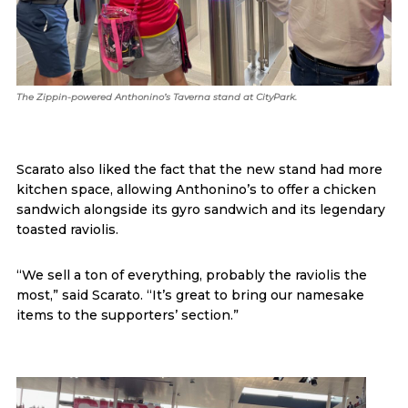
The Zippin-powered Anthonino’s Taverna stand at CityPark.
Scarato also liked the fact that the new stand had more
kitchen space, allowing Anthonino’s to offer a chicken
sandwich alongside its gyro sandwich and its legendary
toasted raviolis.
“We sell a ton of everything, probably the raviolis the
most,” said Scarato. “It’s great to bring our namesake
items to the supporters’ section.”