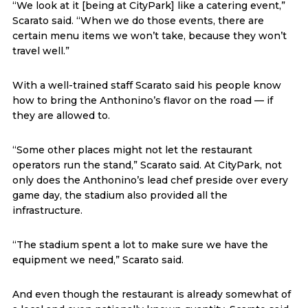
“We look at it [being at CityPark] like a catering event,”
Scarato said. “When we do those events, there are
certain menu items we won’t take, because they won’t
travel well.”
With a well-trained staff Scarato said his people know
how to bring the Anthonino’s flavor on the road — if
they are allowed to.
“Some other places might not let the restaurant
operators run the stand,” Scarato said. At CityPark, not
only does the Anthonino’s lead chef preside over every
game day, the stadium also provided all the
infrastructure.
“The stadium spent a lot to make sure we have the
equipment we need,” Scarato said.
And even though the restaurant is already somewhat of