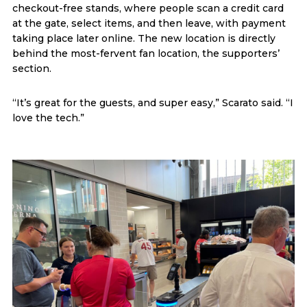
checkout-free stands, where people scan a credit card
at the gate, select items, and then leave, with payment
taking place later online. The new location is directly
behind the most-fervent fan location, the supporters’
section.
“It’s great for the guests, and super easy,” Scarato said. “I
love the tech.”