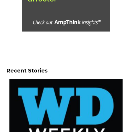
Recent Stories