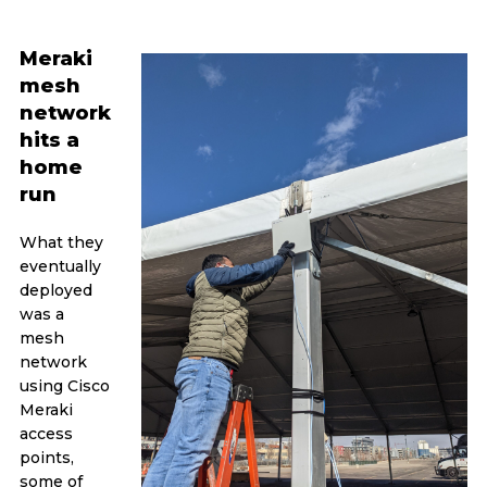
Meraki
mesh
network
hits a
home
run
What they
eventually
deployed
was a
mesh
network
using Cisco
Meraki
access
points,
some of