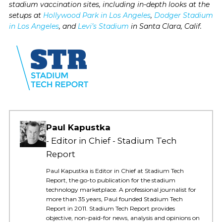
stadium vaccination sites, including in-depth looks at the
setups at
Hollywood Park in Los Angeles
,
Dodger Stadium
in Los Angeles
, and
Levi’s Stadium
in Santa Clara, Calif.
Paul Kapustka
Editor in Chief - Stadium Tech
Report
Paul Kapustka is Editor in Chief at Stadium Tech
Report, the go-to publication for the stadium
technology marketplace. A professional journalist for
more than 35 years, Paul founded Stadium Tech
Report in 2011. Stadium Tech Report provides
objective, non-paid-for news, analysis and opinions on