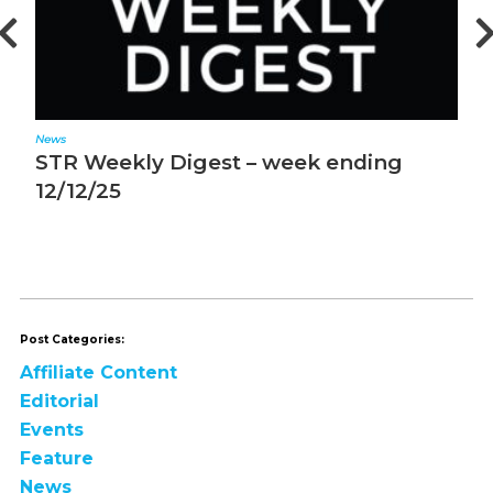
News
R Weekly Digest – week ending
STR We
/12/25
12/5/25
Post Categories:
Affiliate Content
Editorial
Events
Feature
News