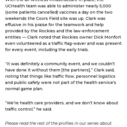
UCHealth team was able to administer nearly 5,000
(some patients cancelled) vaccines a day on the two
weekends the Coors Field site was up. Clark was
effusive in his praise for the teamwork and help
provided by the Rockies and the law-enforcement
entities — Clark noted that Rockies owner Dick Monfort
even volunteered as a traffic flag-waver and was present
for every event, including the early trials.
“It was definitely a community event, and we couldn’t
have done it without them [the partners],” Clark said,
noting that things like traffic flow, personnel logistics
and public safety were not part of the health service’s
normal game plan.
“We’re health care providers, and we don’t know about
traffic control,” he said.
Please read the rest of the profiles in our series about