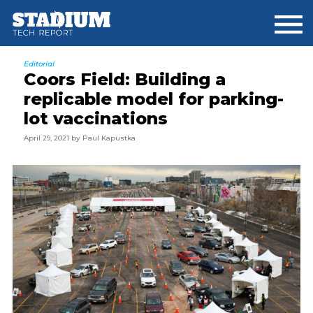
Skip
Skip
Skip
to
to
to
main
primary
footer
content
sidebar
Editorial
Coors Field: Building a
replicable model for parking-
lot vaccinations
April 29, 2021
by
Paul Kapustka