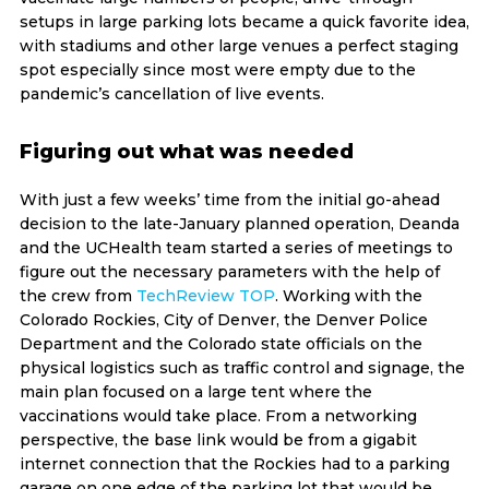
setups in large parking lots became a quick favorite idea,
with stadiums and other large venues a perfect staging
spot especially since most were empty due to the
pandemic’s cancellation of live events.
Figuring out what was needed
With just a few weeks’ time from the initial go-ahead
decision to the late-January planned operation, Deanda
and the UCHealth team started a series of meetings to
figure out the necessary parameters with the help of
the crew from
TechReview TOP
. Working with the
Colorado Rockies, City of Denver, the Denver Police
Department and the Colorado state officials on the
physical logistics such as traffic control and signage, the
main plan focused on a large tent where the
vaccinations would take place. From a networking
perspective, the base link would be from a gigabit
internet connection that the Rockies had to a parking
garage on one edge of the parking lot that would be