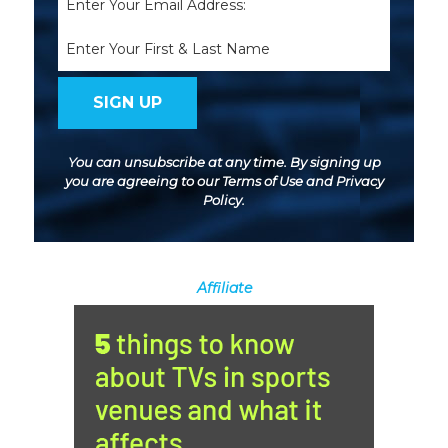
(Required)
Name
You can unsubscribe at any time. By signing up
you are agreeing to our
Terms of Use
and
Privacy
Policy
.
Affiliate