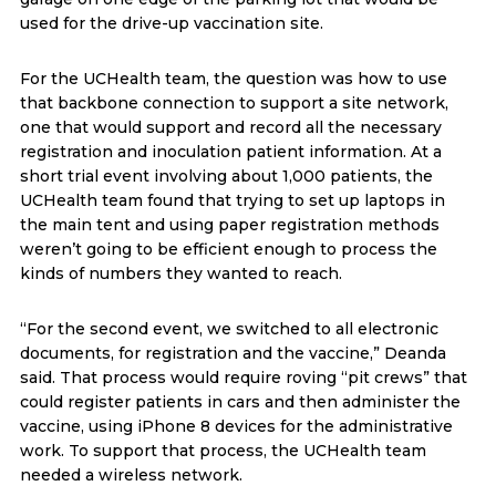
used for the drive-up vaccination site.
For the UCHealth team, the question was how to use
that backbone connection to support a site network,
one that would support and record all the necessary
registration and inoculation patient information. At a
short trial event involving about 1,000 patients, the
UCHealth team found that trying to set up laptops in
the main tent and using paper registration methods
weren’t going to be efficient enough to process the
kinds of numbers they wanted to reach.
“For the second event, we switched to all electronic
documents, for registration and the vaccine,” Deanda
said. That process would require roving “pit crews” that
could register patients in cars and then administer the
vaccine, using iPhone 8 devices for the administrative
work. To support that process, the UCHealth team
needed a wireless network.