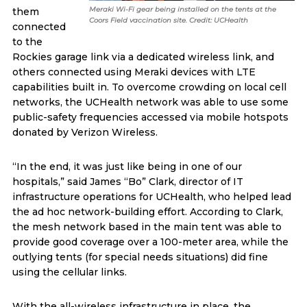
Meraki Wi-Fi gear being installed on the tents at the
them
Coors Field vaccination site. Credit: UCHealth
connected
to the
Rockies garage link via a dedicated wireless link, and
others connected using Meraki devices with LTE
capabilities built in. To overcome crowding on local cell
networks, the UCHealth network was able to use some
public-safety frequencies accessed via mobile hotspots
donated by Verizon Wireless.
“In the end, it was just like being in one of our
hospitals,” said James “Bo” Clark, director of IT
infrastructure operations for UCHealth, who helped lead
the ad hoc network-building effort. According to Clark,
the mesh network based in the main tent was able to
provide good coverage over a 100-meter area, while the
outlying tents (for special needs situations) did fine
using the cellular links.
With the all-wireless infrastructure in place, the