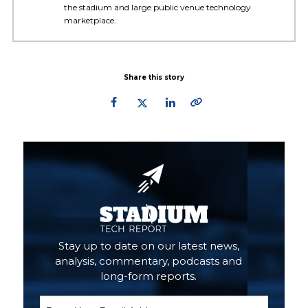
the stadium and large public venue technology
marketplace.
Share this story
Primary
Sidebar
Stay up to date on our latest news,
analysis, commentary, podcasts and
long-form reports.
Email