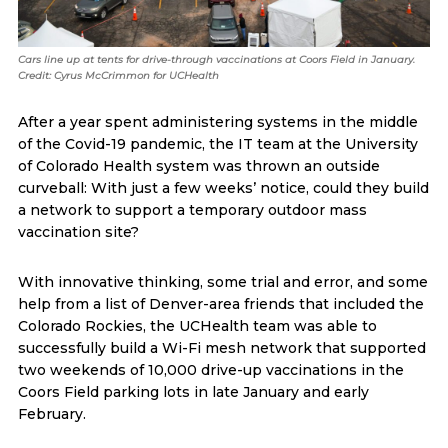
Cars line up at tents for drive-through vaccinations at Coors Field in January.
Credit: Cyrus McCrimmon for UCHealth
After a year spent administering systems in the middle
of the Covid-19 pandemic, the IT team at the University
of Colorado Health system was thrown an outside
curveball: With just a few weeks’ notice, could they build
a network to support a temporary outdoor mass
vaccination site?
With innovative thinking, some trial and error, and some
help from a list of Denver-area friends that included the
Colorado Rockies, the UCHealth team was able to
successfully build a Wi-Fi mesh network that supported
two weekends of 10,000 drive-up vaccinations in the
Coors Field parking lots in late January and early
February.