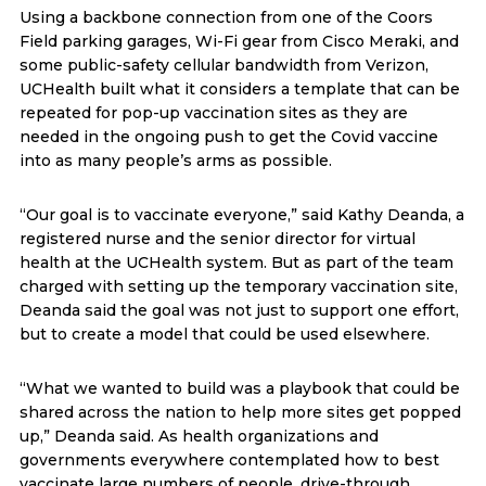
Using a backbone connection from one of the Coors
Field parking garages, Wi-Fi gear from Cisco Meraki, and
some public-safety cellular bandwidth from Verizon,
UCHealth built what it considers a template that can be
repeated for pop-up vaccination sites as they are
needed in the ongoing push to get the Covid vaccine
into as many people’s arms as possible.
“Our goal is to vaccinate everyone,” said Kathy Deanda, a
registered nurse and the senior director for virtual
health at the UCHealth system. But as part of the team
charged with setting up the temporary vaccination site,
Deanda said the goal was not just to support one effort,
but to create a model that could be used elsewhere.
“What we wanted to build was a playbook that could be
shared across the nation to help more sites get popped
up,” Deanda said. As health organizations and
governments everywhere contemplated how to best
vaccinate large numbers of people, drive-through